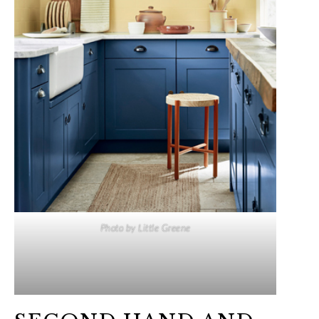
Photo by Little Greene