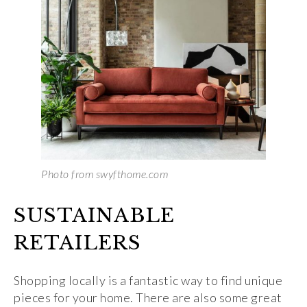
Photo from swyfthome.com
SUSTAINABLE
RETAILERS
Shopping locally is a fantastic way to find unique
pieces for your home. There are also some great