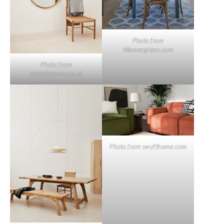
Photo from
Weavergreen.com
Photo from
sebastiancox.co.uk
Photo from swyfthome.com