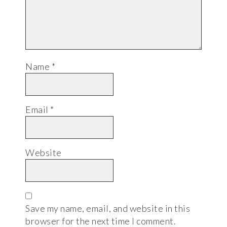
Name
*
Email
*
Website
Save my name, email, and website in this
browser for the next time I comment.