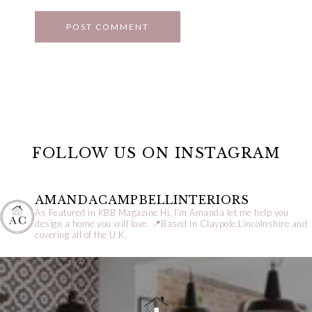
FOLLOW US ON INSTAGRAM
AMANDACAMPBELLINTERIORS
As Featured in KBB Magazine
Hi, I’m Amanda let me help you
design a home you will love.
📍Based in Claypole,Lincolnshire and
covering all of the U.K.