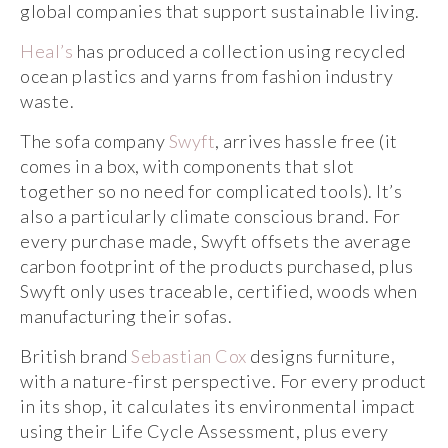
global companies that support sustainable living.
He
a
l’s
has produced a collection using recycled
ocean plastics and yarns from fashion industry
waste.
The sofa company
Swyft
, arrives hassle free (it
comes in a box, with components that slot
together so no need for complicated tools). It’s
also a particularly climate conscious brand. For
every purchase made, Swyft offsets the average
carbon footprint of the products purchased, plus
Swyft only uses traceable, certified, woods when
manufacturing their sofas.
British brand
Sebastian Cox
designs furniture,
with a nature-first perspective. For every product
in its shop, it calculates its environmental impact
using their Life Cycle Assessment, plus every