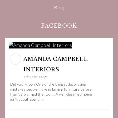
Blog
FACEBOOK
AMANDA CAMPBELL
INTERIORS
1 day 6 hours ago
Did you know? One of the biggest decorating
mistakes people make is buying furniture before
they've planned the room. A well-designed home
isn't about spending