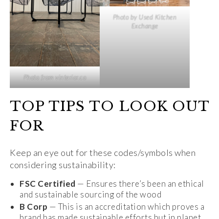
Photo by Used Kitchen
Exchange
Photo from vinterior.co
TOP TIPS TO LOOK OUT
FOR
Keep an eye out for these codes/symbols when
considering sustainability:
FSC Certified
— Ensures there’s been an ethical
and sustainable sourcing of the wood
B Corp
— This is an accreditation which proves a
brand has made sustainable efforts but in planet