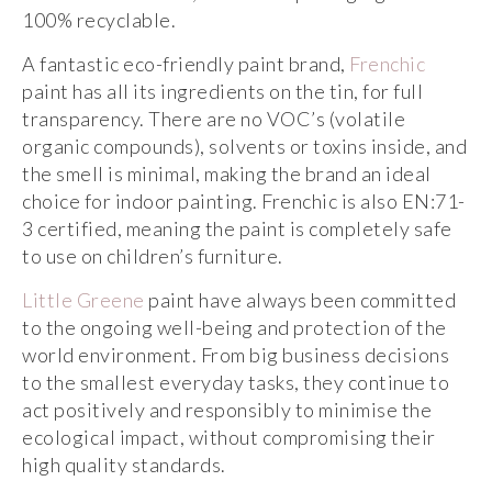
100% recyclable.
A fantastic eco-friendly paint brand,
Frenchic
paint has all its ingredients on the tin, for full
transparency. There are no VOC’s (volatile
organic compounds), solvents or toxins inside, and
the smell is minimal, making the brand an ideal
choice for indoor painting. Frenchic is also EN:71-
3 certified, meaning the paint is completely safe
to use on children’s furniture.
Little Greene
paint have always been committed
to the ongoing well-being and protection of the
world environment. From big business decisions
to the smallest everyday tasks, they continue to
act positively and responsibly to minimise the
ecological impact, without compromising their
high quality standards.