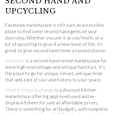
SECOND HAND AND
UPCYCLING
Facebook marketplace is still such an accessible
place to find some second hand gems on your
doorstep. Whether you use it as you find it, or a
bit of upcycling to give it a new lease of life, its
great to give second hand items a second chance.
Vinterior
is a second-hand online marketplace for
more high-end vintage and antique furniture. It’s
the place to go for unique, velvet, antique finds
that add a bit of soul and history to your space.
Used Kitchen Exchange
is a discount kitchen
marketplace offering approved used and ex-
display kitchens for sale at affordable prices.
There is something for all budgets, with complete