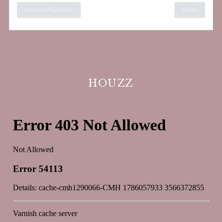
View on Facebook
Share
HOUZZ