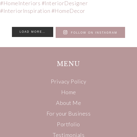
LOAD MORE…
FOLLOW ON INSTAGRAM
MENU
Privacy Policy
Home
About Me
For your Business
Portfolio
Testimonials