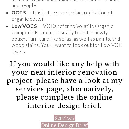
and people
GOTS
— This is the standard accreditation of
organic cotton
Low VOCS
— VOCs refer to Volatile Organic
Compounds, and it’s usually found in newly
bought furniture like sofas, as well as paints, and
wood stains. You’ll want to look out for Low VOC
levels.
If you would like any help with
your next interior renovation
project, please have a look at my
services page, alternatively,
please complete the online
interior design brief.
Services
Online Design Brief