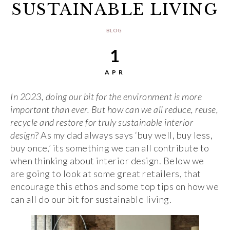
SUSTAINABLE LIVING
BLOG
1
APR
In 2023, doing our bit for the environment is more
important than ever. But how can we all reduce, reuse,
recycle and restore for truly sustainable interior
design
? As my dad always says ‘buy well, buy less,
buy once,’ its something we can all contribute to
when thinking about interior design. Below we
are going to look at some great retailers, that
encourage this ethos and some top tips on how we
can all do our bit for sustainable living.