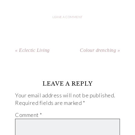
LEAVE A COMMENT
« Eclectic Living
Colour drenching »
LEAVE A REPLY
Your email address will not be published.
Required fields are marked
*
Comment
*