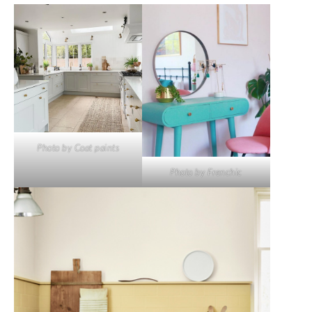
Photo by Coat paints
Photo by Frenchic