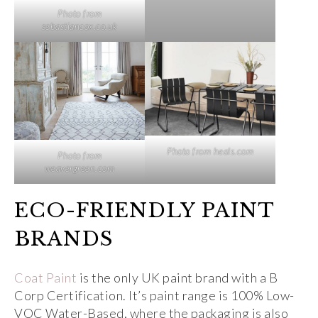
Photo from
sebastiancox.co.uk
Photo from heals.com
Photo from
weavergreen.com
ECO-FRIENDLY PAINT
BRANDS
Coat Paint
is the only UK paint brand with a B
Corp Certification. It’s paint range is 100% Low-
VOC Water-Based, where the packaging is also