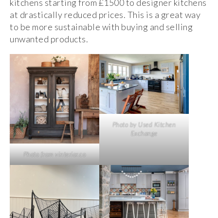
kitchens starting from £1500 to designer kitchens
at drastically reduced prices. This is a great way
to be more sustainable with buying and selling
unwanted products.
Photo by Used Kitchen
Exchange
Photo from vinterior.co