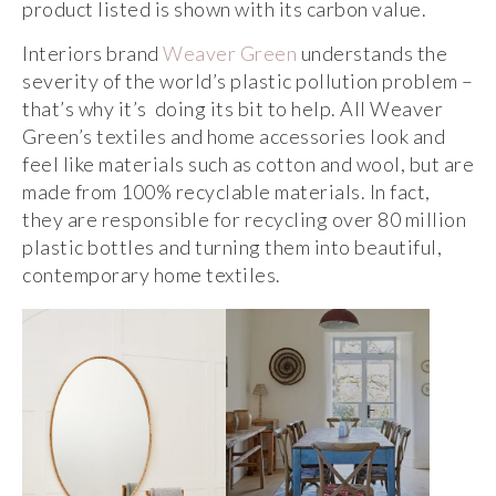
product listed is shown with its carbon value.
Interiors brand
Weaver Green
understands the
severity of the world’s plastic pollution problem –
that’s why it’s doing its bit to help. All Weaver
Green’s textiles and home accessories look and
feel like materials such as cotton and wool, but are
made from 100% recyclable materials. In fact,
they are responsible for recycling over 80 million
plastic bottles and turning them into beautiful,
contemporary home textiles.