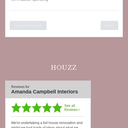
View on Facebook
Share
HOUZZ