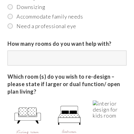
Downsizing
Accommodate family needs
Need a professional eye
How many rooms do you want help with?
Which room (s) do you wish to re-design –
please state if larger or dual function/ open
plan living?