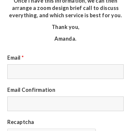
Once I have this information, we can then
arrange a zoom design brief call to discuss
everything, and which service is best for you.
Thank you,
Amanda.
Email
*
Email Confirmation
Recaptcha