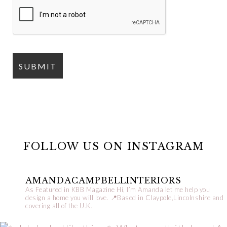
FOLLOW US ON INSTAGRAM
AMANDACAMPBELLINTERIORS
As Featured in KBB Magazine
Hi, I’m Amanda let me help you
design a home you will love.
📍Based in Claypole,Lincolnshire and
covering all of the U.K.