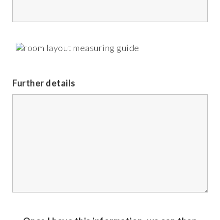
Further details