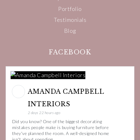
Portfolio
Testimonials
Blog
FACEBOOK
AMANDA CAMPBELL
INTERIORS
2 days 22 hours ago
Did you know? One of the biggest decorating
mistakes people make is buying furniture before
they've planned the room. A well-designed home
isn't about spending