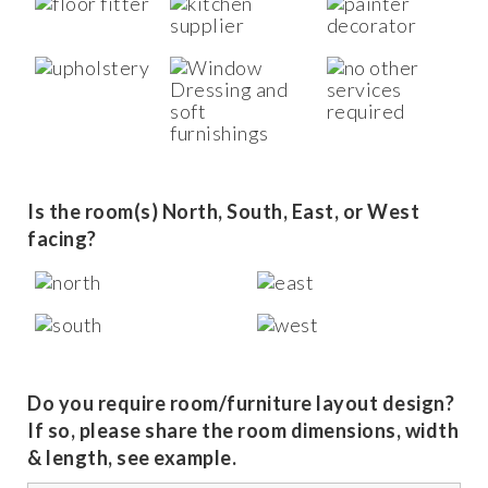
Is the room(s) North, South, East, or West
facing?
Do you require room/furniture layout design?
If so, please share the room dimensions, width
& length, see example.