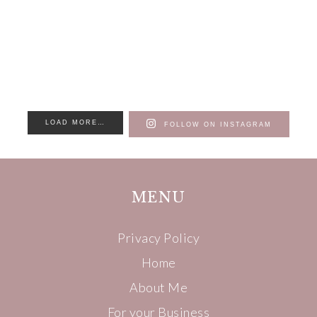
LOAD MORE…
FOLLOW ON INSTAGRAM
MENU
Privacy Policy
Home
About Me
For your Business