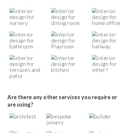
Are there any other services you require or
are using?