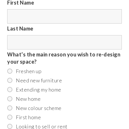
First Name
Last Name
What’s the main reason you wish to re-design
your space?
Freshen up
Need new furniture
Extending my home
New home
New colour scheme
First home
Looking to sell or rent