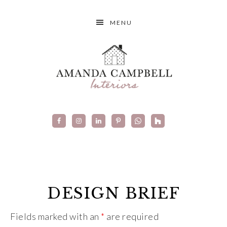
MENU
DESIGN BRIEF
Fields marked with an
*
are required