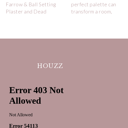
HOUZZ