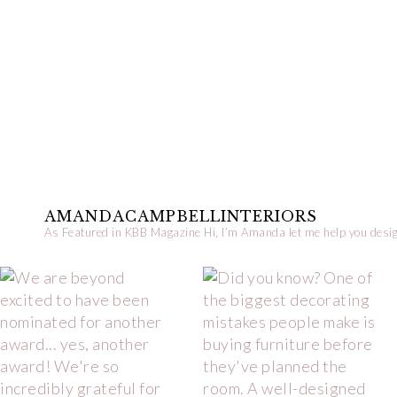
AMANDACAMPBELLINTERIORS
As Featured in KBB Magazine
Hi, I’m Amanda let me help you desig