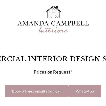
CIAL INTERIOR DESIGN 
Prices on Request*
Book a free consultation call
WhatsApp