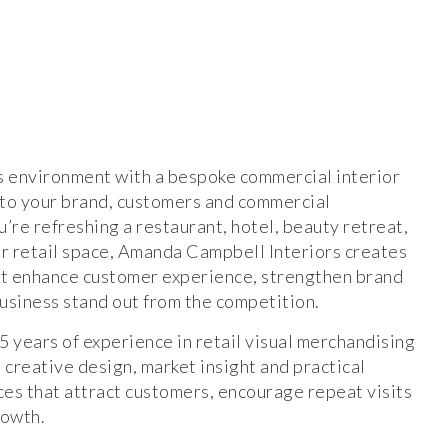
s environment with a bespoke commercial interior
 to your brand, customers and commercial
’re refreshing a restaurant, hotel, beauty retreat,
 retail space, Amanda Campbell Interiors creates
hat enhance customer experience, strengthen brand
business stand out from the competition.
 years of experience in retail visual merchandising
 creative design, market insight and practical
ces that attract customers, encourage repeat visits
rowth.