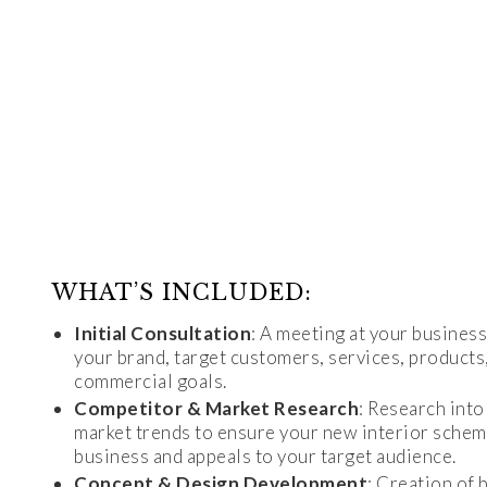
WHAT’S INCLUDED:
Initial Consultation
: A meeting at your busines
your brand, target customers, services, product
commercial goals.
Competitor & Market Research
: Research int
market trends to ensure your new interior schem
business and appeals to your target audience.
Concept & Design Development
: Creation of