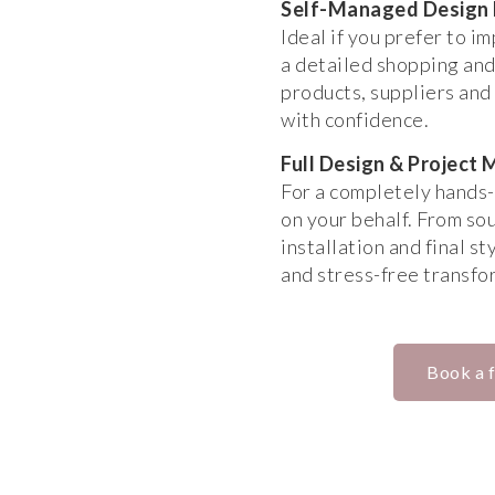
Self-Managed Design
Ideal if you prefer to i
a detailed shopping and
products, suppliers and 
with confidence.
Full Design & Projec
For a completely hands-
on your behalf. From so
installation and final s
and stress-free transfo
Book a f