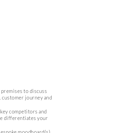
s premises to discuss
s, customer journey and
o key competitors and
e differentiates your
 bespoke moodboard(s)