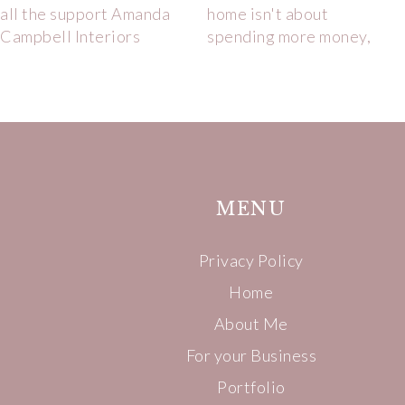
MENU
Privacy Policy
Home
About Me
For your Business
Portfolio