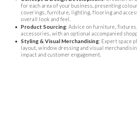
for each area of your business, presenting colour
coverings, furniture, lighting, flooring and acces
overall look and feel.
Product Sourcing
: Advice on furniture, fixtures
accessories, with an optional accompanied shoppi
Styling & Visual Merchandising
: Expert space p
layout, window dressing and visual merchandisin
impact and customer engagement.