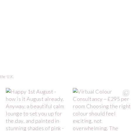
 the U.K.