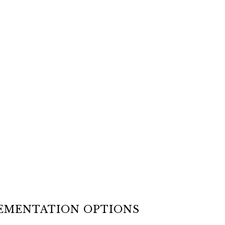
LEMENTATION OPTIONS