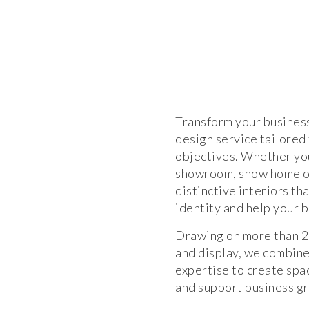
Transform your busines
design service tailored
objectives. Whether you
showroom, show home or
distinctive interiors t
identity and help your 
Drawing on more than 25
and display, we combine
expertise to create spa
and support business g