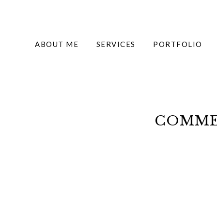
ABOUT ME
SERVICES
PORTFOLIO
COMMER