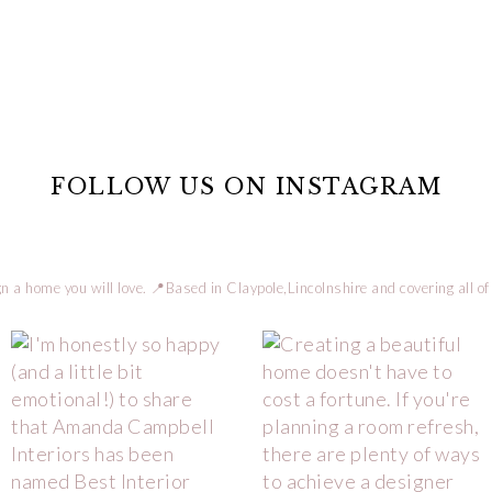
FOLLOW US ON INSTAGRAM
n a home you will love.
📍Based in Claypole,Lincolnshire and covering all of