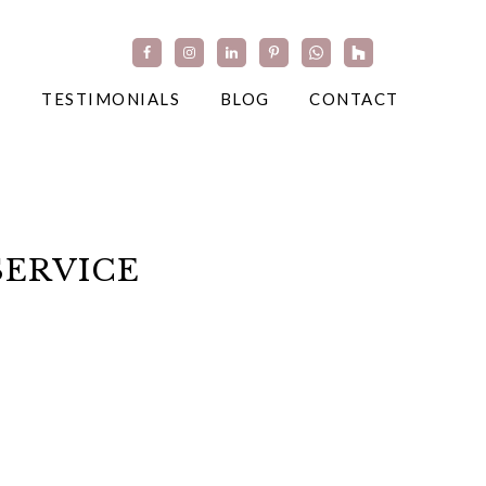
TESTIMONIALS
BLOG
CONTACT
SERVICE