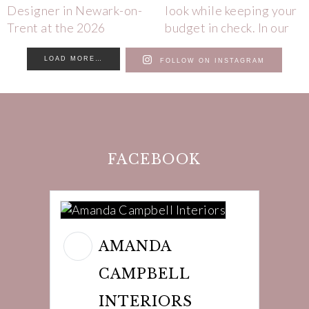
LOAD MORE…
FOLLOW ON INSTAGRAM
FACEBOOK
AMANDA
CAMPBELL
INTERIORS