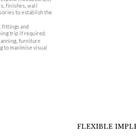
s, finishes, wall
sories to establish the
, fittings and
ng trip if required.
lanning, furniture
g to maximise visual
FLEXIBLE IMP