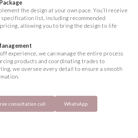
 Package
mplement the design at your own pace. You’ll receive
 specification list, including recommended
pricing, allowing you to bring the design to life
t Management
off experience, we can manage the entire process
urcing products and coordinating trades to
tyling, we oversee every detail to ensure a smooth
rmation.
ree consultation call
WhatsApp