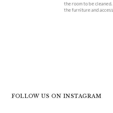
the room to be cleaned. 
the furniture and access
FOLLOW US ON INSTAGRAM