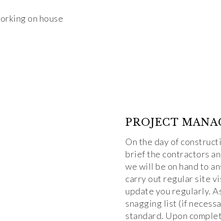
PROJECT MANA
On the day of construct
brief the contractors a
we will be on hand to a
carry out regular site v
update you regularly. A
snagging list (if necess
standard. Upon completi