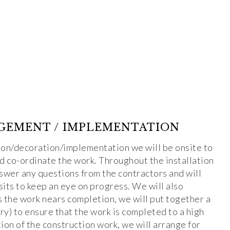
GEMENT / IMPLEMENTATION
ion/decoration/implementation we will be onsite to
nd co-ordinate the work. Throughout the installation
nswer any questions from the contractors and will
isits to keep an eye on progress. We will also
s the work nears completion, we will put together a
ary) to ensure that the work is completed to a high
on of the construction work, we will arrange for