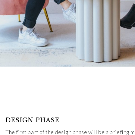
DESIGN PHASE
The first part of the design phase will be a briefing 