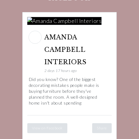
AMANDA
CAMPBELL
INTERIORS
2 days 17 hours ago
Did you know? One of the biggest
decorating mistakes people make is
buying furniture before they've
planned the room. A well-designed
home isn't about spending
View on Facebook
Share