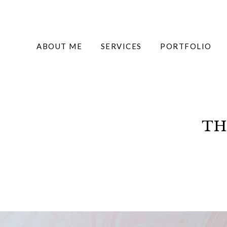
ABOUT ME
SERVICES
PORTFOLIO
TH