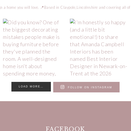
n a home you will love.
📍Based in Claypole,Lincolnshire and covering all of
LOAD MORE…
FOLLOW ON INSTAGRAM
FACEBOOK