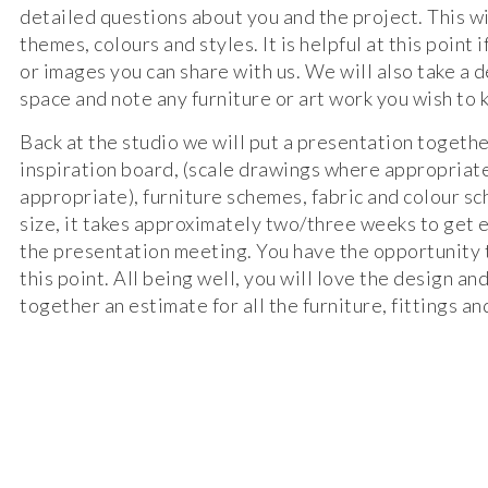
detailed questions about you and the project. This wi
themes, colours and styles. It is helpful at this point
or images you can share with us. We will also take a d
space and note any furniture or art work you wish to 
Back at the studio we will put a presentation togethe
inspiration board, (scale drawings where appropriate
appropriate), furniture schemes, fabric and colour 
size, it takes approximately two/three weeks to get 
the presentation meeting. You have the opportunity
this point. All being well, you will love the design an
together an estimate for all the furniture, fittings an