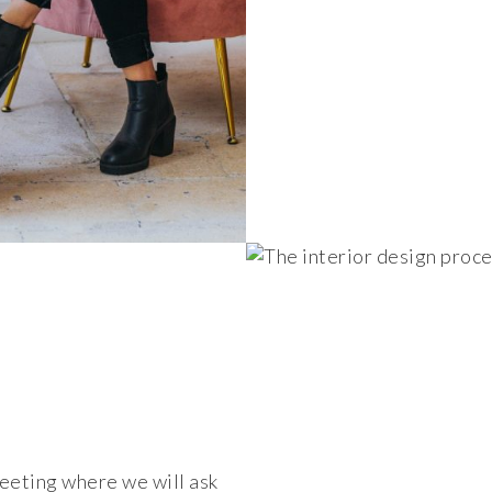
meeting where we will ask