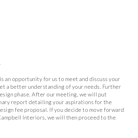
N
 is an opportunity for us to meet and discuss your
get a better understanding of your needs. Further
design phase. After our meeting, we will put
ary report detailing your aspirations for the
design fee proposal. If you decide to move forward
mpbell Interiors, we will then proceed to the