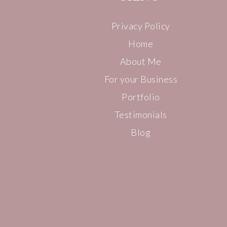
Privacy Policy
Home
About Me
For your Business
Portfolio
Testimonials
Blog