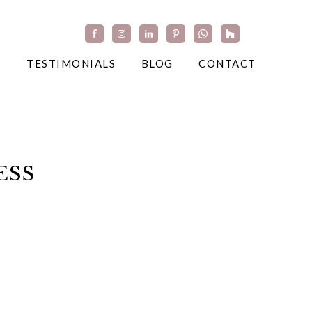
TESTIMONIALS
BLOG
CONTACT
ESS