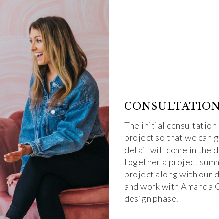
CONSULTATIO
The initial consultation
project so that we can 
detail will come in the 
together a project summ
project along with our 
and work with Amanda Ca
design phase.