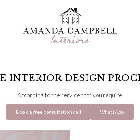
E INTERIOR DESIGN PROC
According to the service that you require
Book a free consultation call
WhatsApp