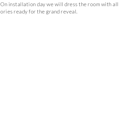
On installation day we will dress the room with all
ories ready for the grand reveal.