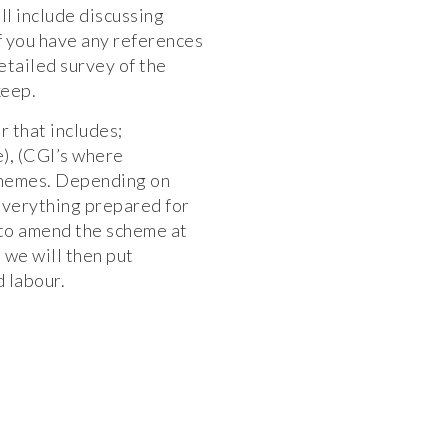
ll include discussing
 if you have any references
etailed survey of the
keep.
r that includes;
), (CGI’s where
schemes. Depending on
everything prepared for
 to amend the scheme at
d we will then put
d labour.