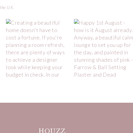
 the U.K.
HOUZZ