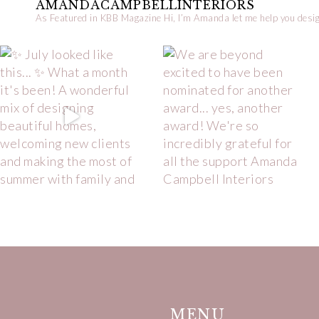
AMANDACAMPBELLINTERIORS
As Featured in KBB Magazine
Hi, I’m Amanda let me help you desig
MENU