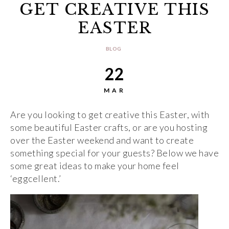
GET CREATIVE THIS
EASTER
BLOG
22
MAR
Are you looking to get creative this Easter, with
some beautiful Easter crafts, or are you hosting
over the Easter weekend and want to create
something special for your guests? Below we have
some great ideas to make your home feel
‘eggcellent.’