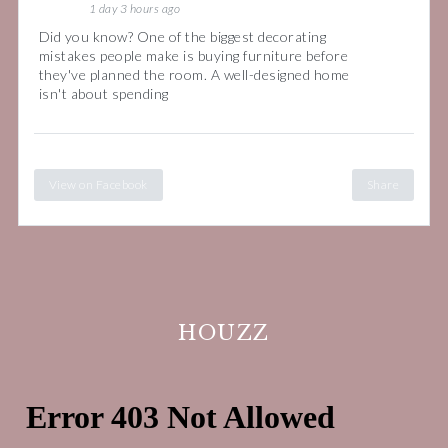
1 day 3 hours ago
Did you know? One of the biggest decorating
mistakes people make is buying furniture before
they've planned the room. A well-designed home
isn't about spending
View on Facebook
Share
HOUZZ