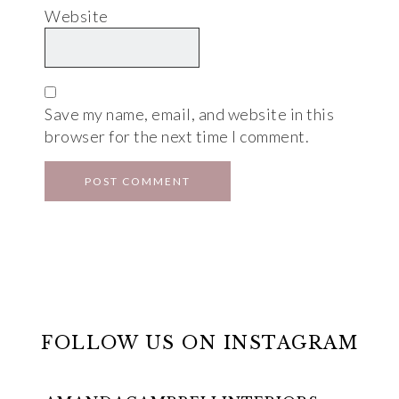
Website
Save my name, email, and website in this
browser for the next time I comment.
FOLLOW US ON INSTAGRAM