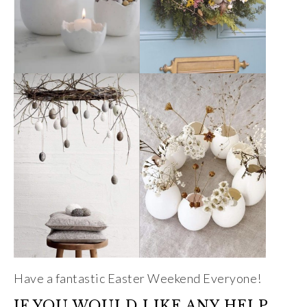
Have a fantastic Easter Weekend Everyone!
IF YOU WOULD LIKE ANY HELP