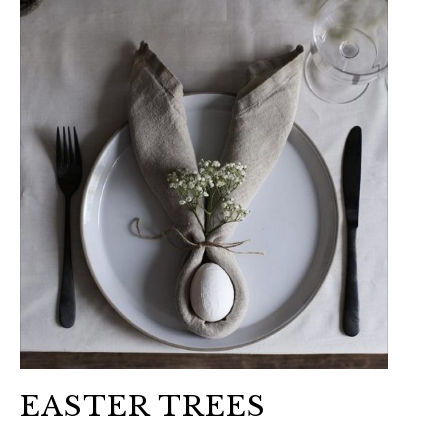
EASTER TREES