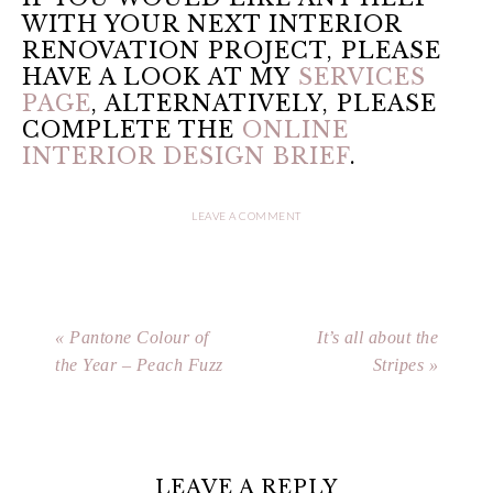
WITH YOUR NEXT INTERIOR
RENOVATION PROJECT, PLEASE
HAVE A LOOK AT MY
SERVICES
PAGE
, ALTERNATIVELY, PLEASE
COMPLETE THE
ONLINE
INTERIOR DESIGN BRIEF
.
LEAVE A COMMENT
« Pantone Colour of
It’s all about the
the Year – Peach Fuzz
Stripes »
LEAVE A REPLY