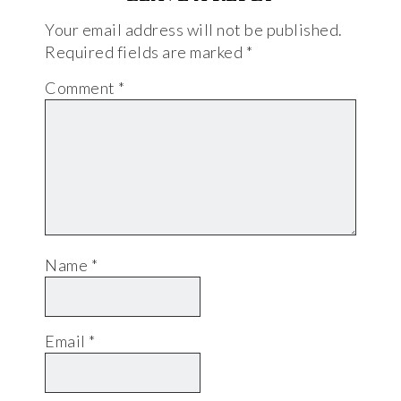
Your email address will not be published.
Required fields are marked
*
Comment
*
Name
*
Email
*