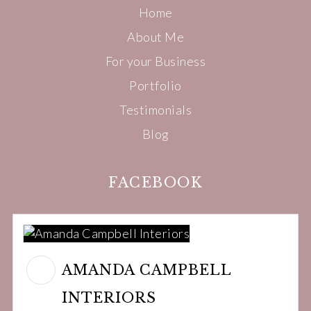
Home
About Me
For your Business
Portfolio
Testimonials
Blog
FACEBOOK
AMANDA CAMPBELL
INTERIORS