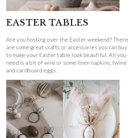
EASTER TABLES
Are you hosting over the Easter weekend? There
are some great crafts or accessories you can buy
to make your Easter table look beautiful. All you
need is a bit of wire or some linen napkins, twine
and cardboard eggs.