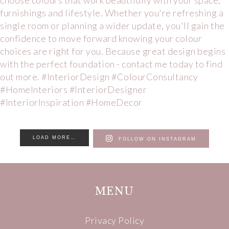
LOAD MORE…
FOLLOW ON INSTAGRAM
MENU
Privacy Policy