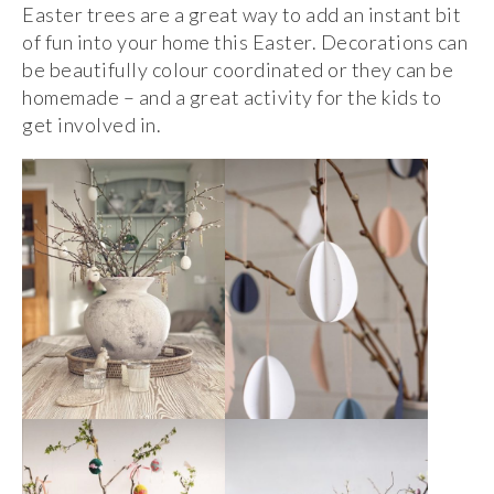
Easter trees are a great way to add an instant bit
of fun into your home this Easter. Decorations can
be beautifully colour coordinated or they can be
homemade – and a great activity for the kids to
get involved in.