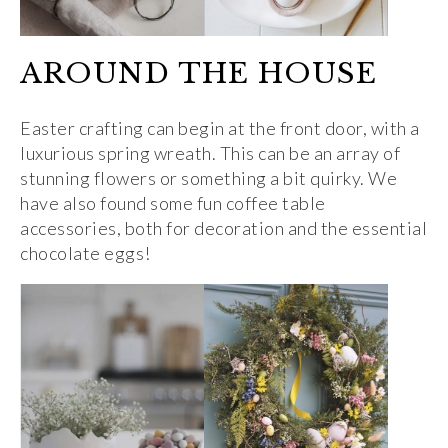
AROUND THE HOUSE
Easter crafting can begin at the front door, with a
luxurious spring wreath. This can be an array of
stunning flowers or something a bit quirky. We
have also found some fun coffee table
accessories, both for decoration and the essential
chocolate eggs!