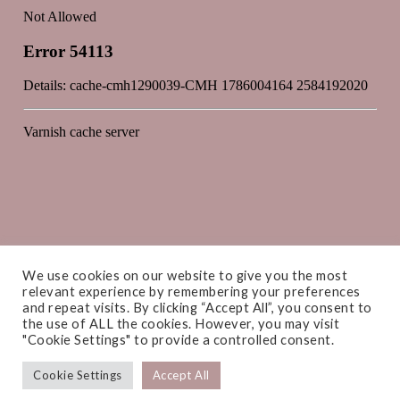
We use cookies on our website to give you the most
relevant experience by remembering your preferences
and repeat visits. By clicking “Accept All”, you consent to
the use of ALL the cookies. However, you may visit
"Cookie Settings" to provide a controlled consent.
Cookie Settings
Accept All
COPYRIGHT © 2026 ·
AMANDA CAMPBELL INTERIORS
· WEBSITE BY
PRIMROSE & BEE