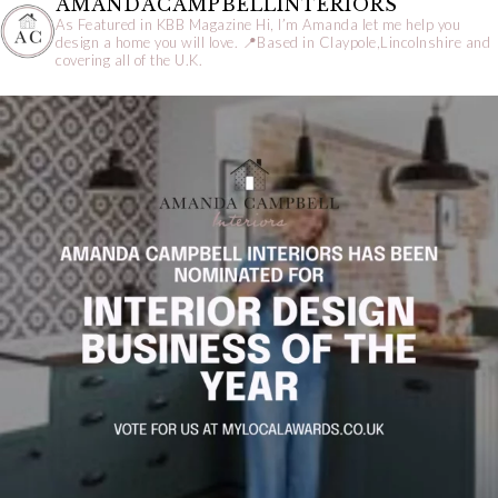
AMANDACAMPBELLINTERIORS
As Featured in KBB Magazine
Hi, I’m Amanda let me help you
design a home you will love.
📍Based in Claypole,Lincolnshire and
covering all of the U.K.