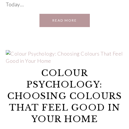
Today…
READ MORE
COLOUR
PSYCHOLOGY:
CHOOSING COLOURS
THAT FEEL GOOD IN
YOUR HOME