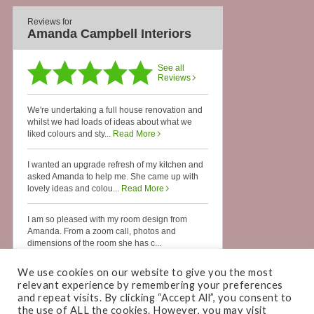
We use cookies on our website to give you the most
relevant experience by remembering your preferences
and repeat visits. By clicking “Accept All”, you consent to
the use of ALL the cookies. However, you may visit