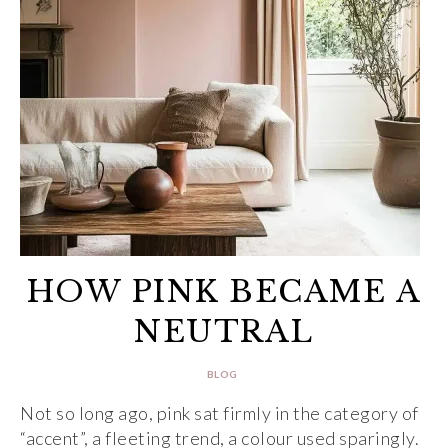
HOW PINK BECAME A
NEUTRAL
BLOG
Not so long ago, pink sat firmly in the category of
“accent”, a fleeting trend, a colour used sparingly.