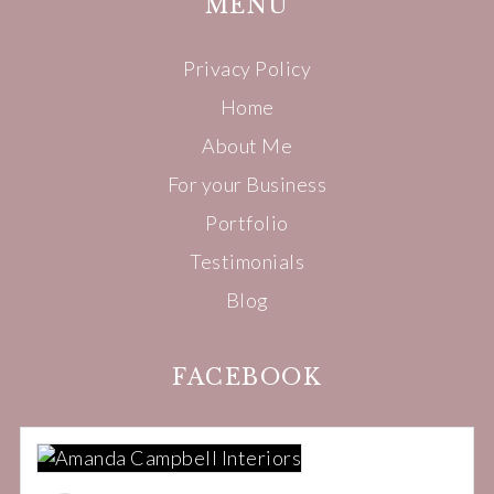
MENU
Privacy Policy
Home
About Me
For your Business
Portfolio
Testimonials
Blog
FACEBOOK