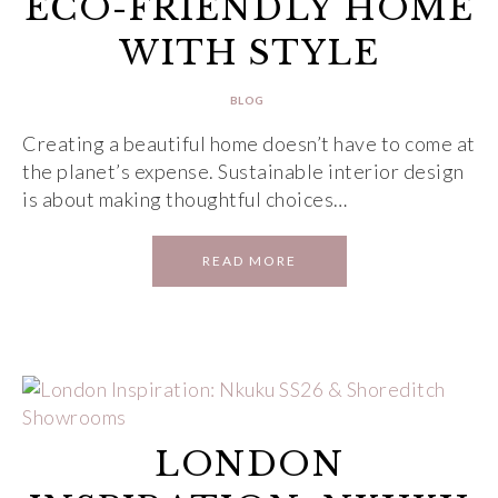
ECO-FRIENDLY HOME
WITH STYLE
BLOG
Creating a beautiful home doesn’t have to come at
the planet’s expense. Sustainable interior design
is about making thoughtful choices…
READ MORE
LONDON