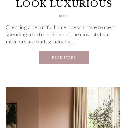
LOOK LUXURIOUS
BLOG
Creating a beautiful home doesn’t have to mean
spending a fortune. Some of the most stylish
interiors are built gradually,…
READ MORE