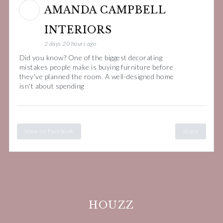
AMANDA CAMPBELL
INTERIORS
2 days 20 hours ago
Did you know? One of the biggest decorating
mistakes people make is buying furniture before
they've planned the room. A well-designed home
isn't about spending
View on Facebook
Share
HOUZZ