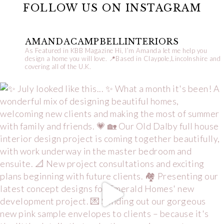
FOLLOW US ON INSTAGRAM
AMANDACAMPBELLINTERIORS
As Featured in KBB Magazine
Hi, I’m Amanda let me help you
design a home you will love.
📍Based in Claypole,Lincolnshire and
covering all of the U.K.