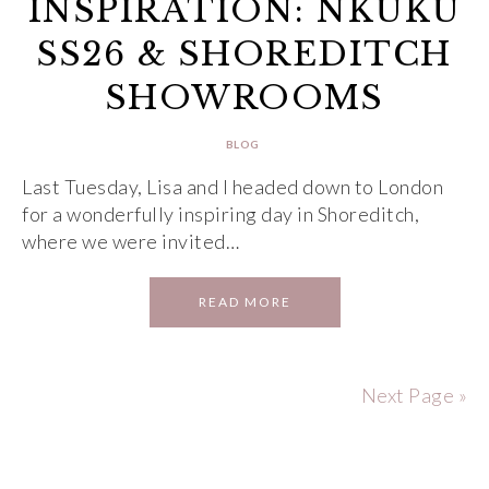
INSPIRATION: NKUKU
SS26 & SHOREDITCH
SHOWROOMS
BLOG
Last Tuesday, Lisa and I headed down to London
for a wonderfully inspiring day in Shoreditch,
where we were invited…
READ MORE
Next Page »