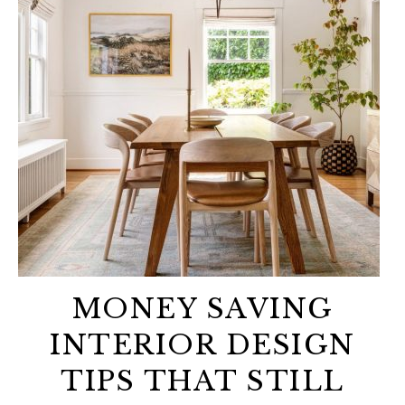
MONEY SAVING
INTERIOR DESIGN
TIPS THAT STILL