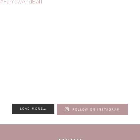
LOAD MORE…
FOLLOW ON INSTAGRAM