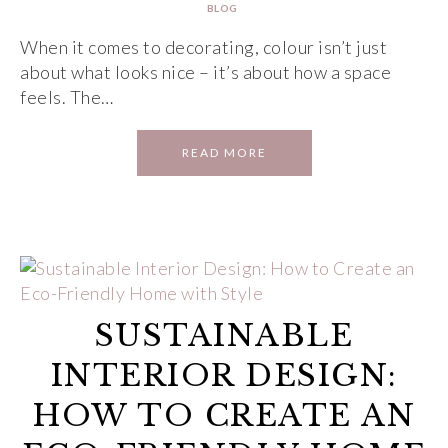
BLOG
When it comes to decorating, colour isn’t just
about what looks nice – it’s about how a space
feels. The…
READ MORE
SUSTAINABLE
INTERIOR DESIGN:
HOW TO CREATE AN