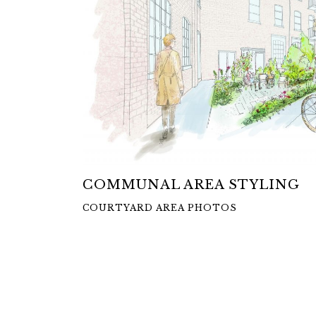
COMMUNAL AREA STYLING
COURTYARD AREA PHOTOS