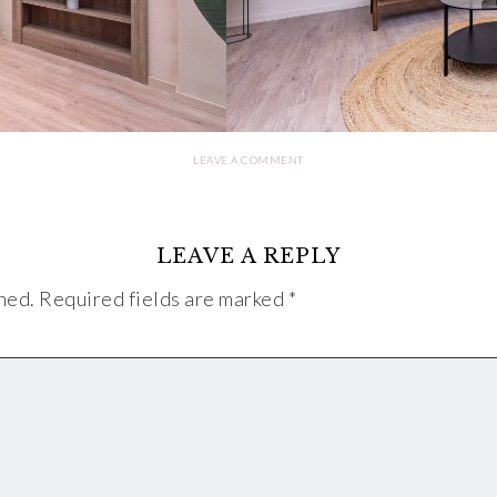
LEAVE A COMMENT
LEAVE A REPLY
hed.
Required fields are marked
*