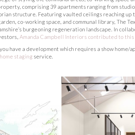
property, comprising 39 apartments ranging from studi
orian structure. Featuring vaulted ceilings reaching up t
garden, co-working space, and communal library, The Tex
mshire’s burgeoning regeneration landscape. In collab
vestors,
Amanda Campbell Interiors contributed to this
r you have a development which requires a show home/ap
home staging
service.