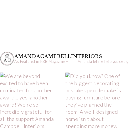
AMANDACAMPBELLINTERIORS
As Featured in KBB Magazine
Hi, I’m Amanda let me help you desig