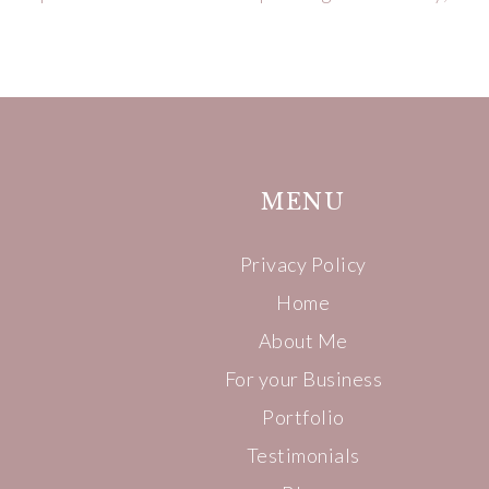
MENU
Privacy Policy
Home
About Me
For your Business
Portfolio
Testimonials