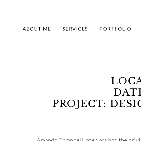
ABOUT ME
SERVICES
PORTFOLIO
LOCA
DATE
PROJECT: DES
Amanda Campbell Interiors had the privi