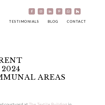
TESTIMONIALS
BLOG
CONTACT
TRENT
 2024
OMMUNAL AREAS
nd courtyard at
The Textile Building
in