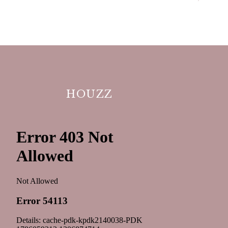
HOUZZ