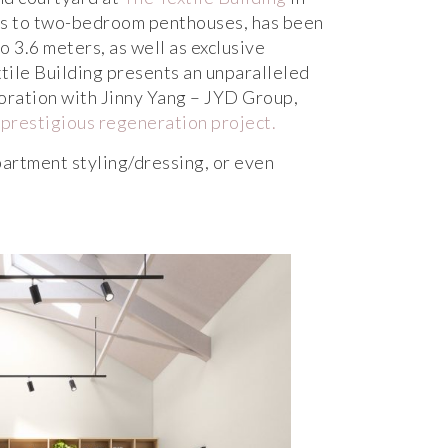
os to two-bedroom penthouses, has been
o 3.6 meters, as well as exclusive
tile Building presents an unparalleled
oration with Jinny Yang – JYD Group,
 prestigious regeneration project.
artment styling/dressing, or even