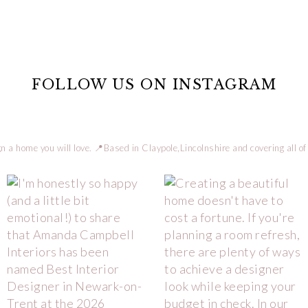
FOLLOW US ON INSTAGRAM
n a home you will love.
📍Based in Claypole,Lincolnshire and covering all of