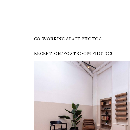
CO-WORKING SPACE PHOTOS
RECEPTION/POSTROOM PHOTOS