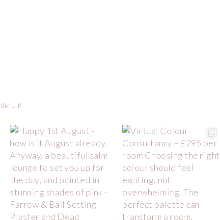
 the U.K.