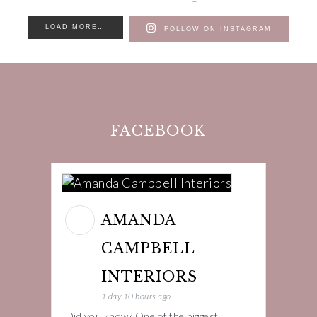
LOAD MORE…
FOLLOW ON INSTAGRAM
FACEBOOK
AMANDA
CAMPBELL
INTERIORS
1 day 10 hours ago
Did you know? One of the biggest