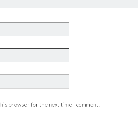
his browser for the next time I comment.