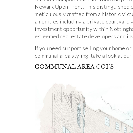
Newark Upon Trent. This distinguished 
meticulously crafted from a historic Vict
amenities including a private courtyard 
investment opportunity within Nottingha
esteemed real estate developers and in
If you need support selling your home o
communal area styling, take a look at our
COMMUNAL AREA CGI’S