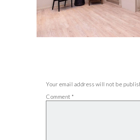
Your email address will not be publis
Comment
*