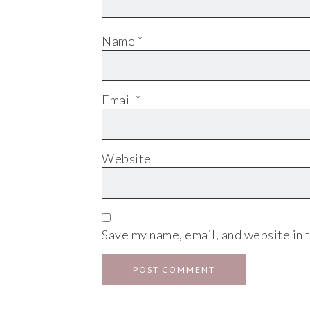
Name
*
Email
*
Website
Save my name, email, and website in t