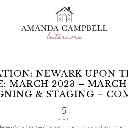
TION: NEWARK UPON 
: MARCH 2023 – MARCH
IGNING & STAGING – C
5
MAR
lege of styling the communal areas, co-working space a