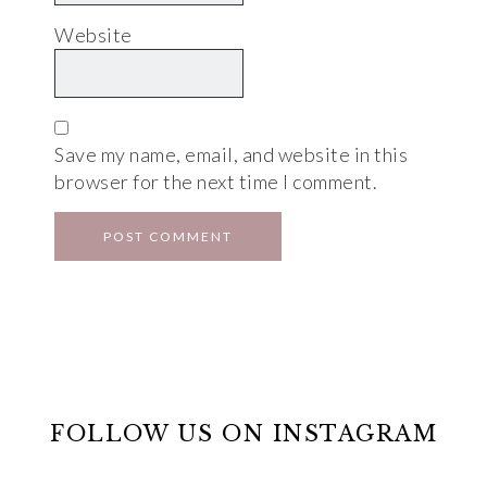
Website
Save my name, email, and website in this
browser for the next time I comment.
FOLLOW US ON INSTAGRAM