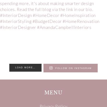
LOAD MORE…
FOLLOW ON INSTAGRAM
MENU
Privacy Policy