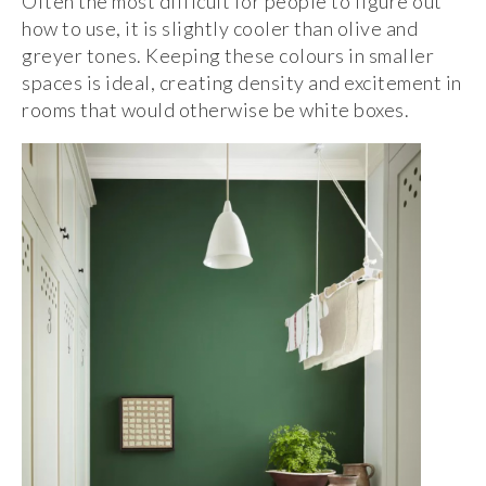
Often the most difficult for people to figure out
how to use, it is slightly cooler than olive and
greyer tones. Keeping these colours in smaller
spaces is ideal, creating density and excitement in
rooms that would otherwise be white boxes.