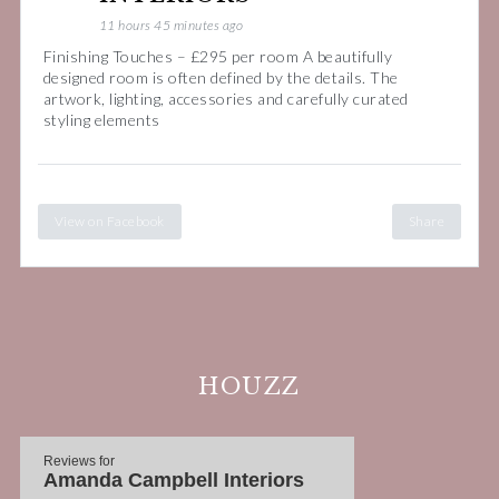
11 hours 45 minutes ago
Finishing Touches – £295 per room A beautifully
designed room is often defined by the details. The
artwork, lighting, accessories and carefully curated
styling elements
View on Facebook
Share
HOUZZ