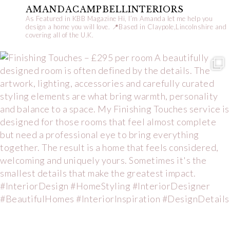
AMANDACAMPBELLINTERIORS
As Featured in KBB Magazine
Hi, I’m Amanda let me help you
design a home you will love.
📍Based in Claypole,Lincolnshire and
covering all of the U.K.