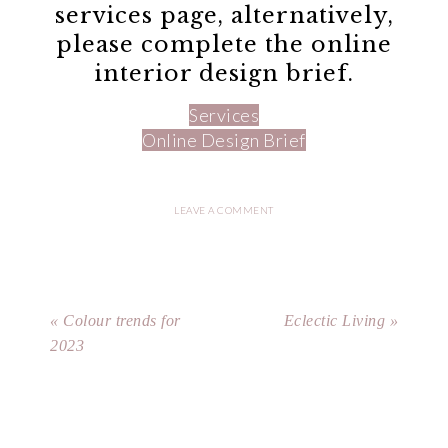
services page, alternatively,
please complete the online
interior design brief.
Services
Online Design Brief
LEAVE A COMMENT
« Colour trends for
Eclectic Living »
2023