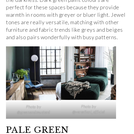
perfect for these spaces because they provide
warmth in rooms with greyer or bluer light. Jewel
tones are really versatile, matching with other
furniture and fabric trends like greys and beiges
and also pairs wonderfully with busy patterns.
Photo by
Photo by
@verzelloni_official
@greenandmustard
PALE GREEN