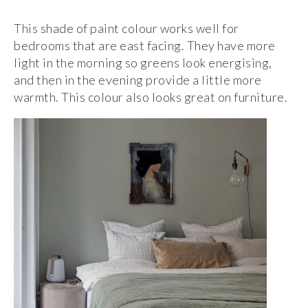
This shade of paint colour works well for
bedrooms that are east facing. They have more
light in the morning so greens look energising,
and then in the evening provide a little more
warmth. This colour also looks great on furniture.