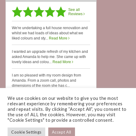
We use cookies on our website to give you the most
relevant experience by remembering your preferences
and repeat visits. By clicking “Accept All”, you consent to
the use of ALL the cookies. However, you may visit
"Cookie Settings" to provide a controlled consent.
Cookie Settings
Accept All
COPYRIGHT © 2026 ·
AMANDA CAMPBELL INTERIORS
· WEBSITE BY