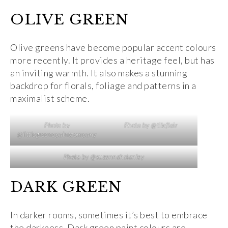
OLIVE GREEN
Olive greens have become popular accent colours
more recently. It provides a heritage feel, but has
an inviting warmth. It also makes a stunning
backdrop for florals, foliage and patterns in a
maximalist scheme.
Photo by
Photo by @tileflair
@littlegreenepaintcompany
Photo by @suzannahstanley
DARK GREEN
In darker rooms, sometimes it’s best to embrace
the darkness. Dark green paint colours are