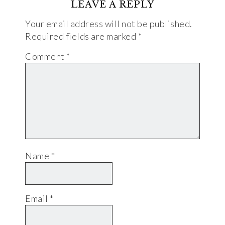
LEAVE A REPLY
Your email address will not be published.
Required fields are marked
*
Comment
*
Name
*
Email
*