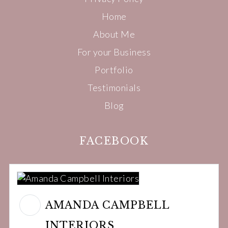
Home
About Me
For your Business
Portfolio
Testimonials
Blog
FACEBOOK
AMANDA CAMPBELL
INTERIORS