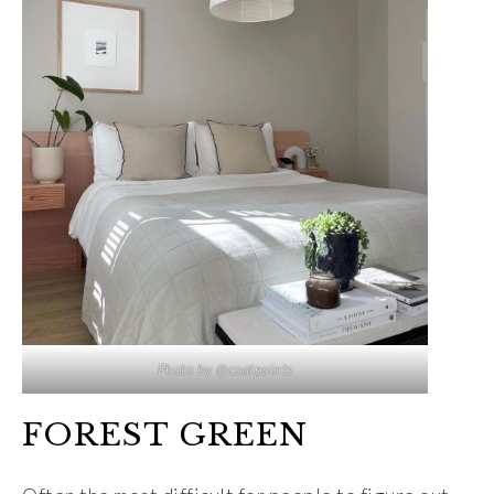
Photo by @coatpaints
FOREST GREEN