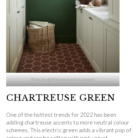
Photo by @littlegreenepaintcompany
CHARTREUSE GREEN
One of the hottest trends for 2022 has been
adding chartreuse accents to more neutral colour
schemes. This electric green adds a vibrant pop of
colour and can be soften with pink velvet