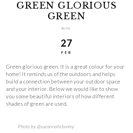
GREEN GLORIOUS
GREEN
BLOG
27
FEB
Green glorious green. It is a great colour for your
home! It reminds us of the outdoors and helps
build a connection between your outdoor space
and your interior. Below we would like to show
you some beautiful interiors of how different
shades of green are used.
Photo by @suzannahstanley