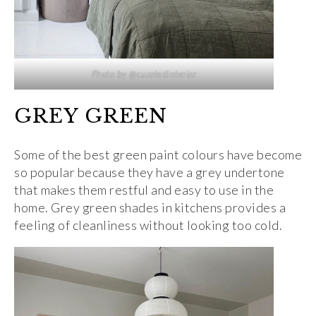
Photo by @curatedinterior
GREY GREEN
Some of the best green paint colours have become
so popular because they have a grey undertone
that makes them restful and easy to use in the
home. Grey green shades in kitchens provides a
feeling of cleanliness without looking too cold.