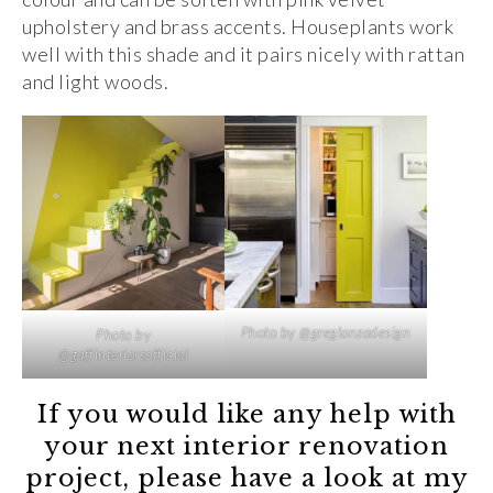
upholstery and brass accents. Houseplants work
well with this shade and it pairs nicely with rattan
and light woods.
Photo by @greglanzadesign
Photo by
@gaffinteriorsofficial
If you would like any help with
your next interior renovation
project, please have a look at my