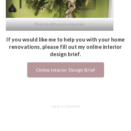
Photo by @thecapturedgarden
If you would like me to help you with your home
renovations, please fill out my online interior
design brief.
Online Interior Design Brief
LEAVE A COMMENT