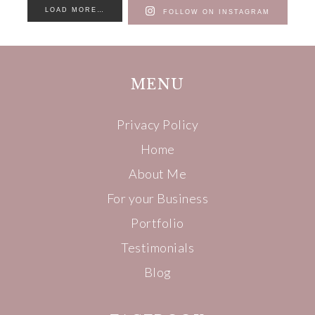
LOAD MORE…
FOLLOW ON INSTAGRAM
MENU
Privacy Policy
Home
About Me
For your Business
Portfolio
Testimonials
Blog