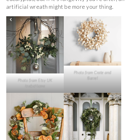
artificial wreath might be more your thing.
Photo from Crate and
Barrel
Photo from Etsy UK
InekoHome