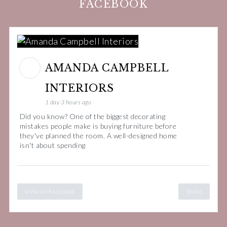
FACEBOOK
AMANDA CAMPBELL
INTERIORS
1 day 3 hours ago
Did you know? One of the biggest decorating
mistakes people make is buying furniture before
they've planned the room. A well-designed home
isn't about spending
View on Facebook
Share