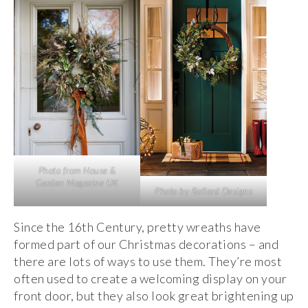
Photo from House &
Garden Magazine UK
Photo by Ballard Designs
Since the 16th Century, pretty wreaths have
formed part of our Christmas decorations – and
there are lots of ways to use them. They’re most
often used to create a welcoming display on your
front door, but they also look great brightening up