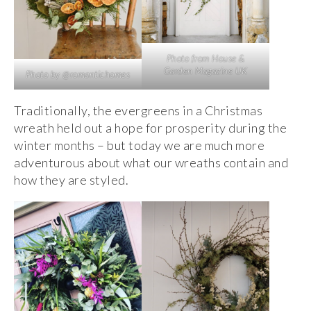
Photo from House &
Garden Magazine UK
Photo by @romantichomes
Traditionally, the evergreens in a Christmas
wreath held out a hope for prosperity during the
winter months – but today we are much more
adventurous about what our wreaths contain and
how they are styled.