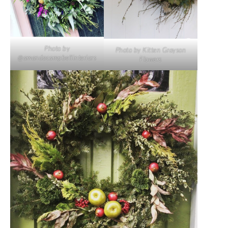
Photo by
Photo by Kitten Grayson
@amandacampbellinteriors
Flowers