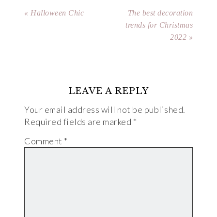
« Halloween Chic
The best decoration
trends for Christmas
2022 »
LEAVE A REPLY
Your email address will not be published.
Required fields are marked
*
Comment
*