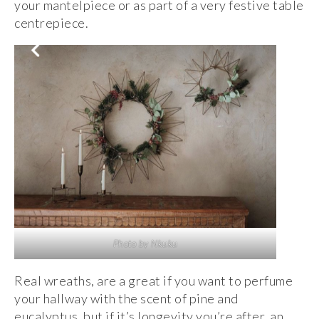
your mantelpiece or as part of a very festive table
centrepiece.
Photo by Nkuku
Real wreaths, are a great if you want to perfume
your hallway with the scent of pine and
eucalyptus, but if it’s longevity you’re after, an