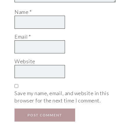
Name
*
Email
*
Website
Save my name, email, and website in this
browser for the next time I comment.