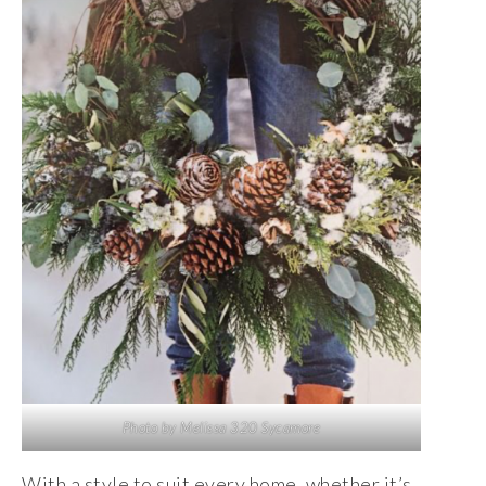
Photo by Melissa 320 Sycamore
With a style to suit every home, whether it’s