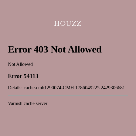
HOUZZ