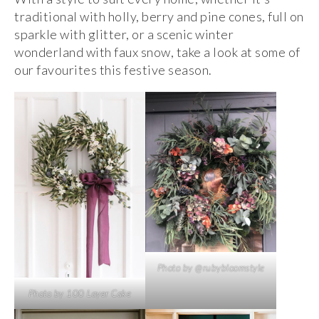
traditional with holly, berry and pine cones, full on
sparkle with glitter, or a scenic winter
wonderland with faux snow, take a look at some of
our favourites this festive season.
Photo by @rubybloomstyle
Photo by 100 Layer Cake