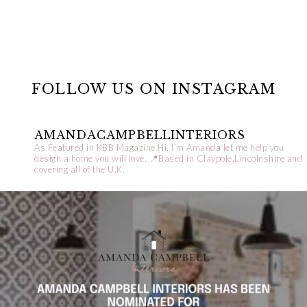
FOLLOW US ON INSTAGRAM
AMANDACAMPBELLINTERIORS
As Featured in KBB Magazine
Hi, I’m Amanda let me help you
design a home you will love.
📍Based in Claypole,Lincolnshire and
covering all of the U.K.