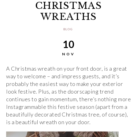
CHRISTMAS
WREATHS
BLOG
10
NOV
A Christmas wreath on your front door, is a great
way to welcome – and impress guests, and it’s
probably the easiest way to make your exterior
look festive. Plus, as the doorscaping trend
continues to gain momentum, there’s nothing more
Instagrammable this festive season (apart from a
beautifully decorated Christmas tree, of course),
is a beautiful wreath on your door.