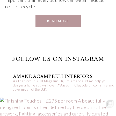
important than ever. But how can we all reduce,
reuse, recycle…
READ MORE
FOLLOW US ON INSTAGRAM
AMANDACAMPBELLINTERIORS
As Featured in KBB Magazine
Hi, I’m Amanda let me help you
design a home you will love.
📍Based in Claypole,Lincolnshire and
covering all of the U.K.