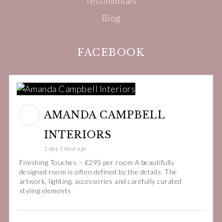
Testimonials
Blog
FACEBOOK
AMANDA CAMPBELL
INTERIORS
1 day 1 hour ago
Finishing Touches – £295 per room A beautifully
designed room is often defined by the details. The
artwork, lighting, accessories and carefully curated
styling elements