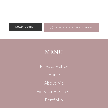
LOAD MORE…
FOLLOW ON INSTAGRAM
MENU
Privacy Policy
Home
About Me
For your Business
Portfolio