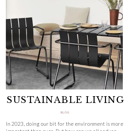
SUSTAINABLE LIVING
BLOG
In 2023, doing our bit for the environment is more