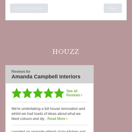
View on Facebook
Share
HOUZZ