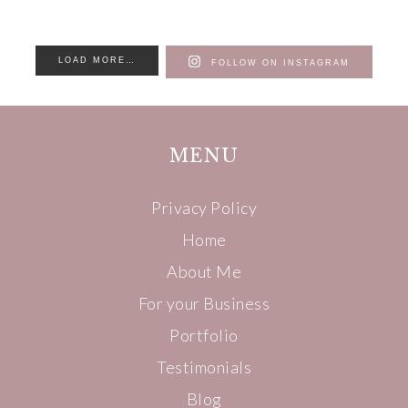
LOAD MORE…
FOLLOW ON INSTAGRAM
MENU
Privacy Policy
Home
About Me
For your Business
Portfolio
Testimonials
Blog