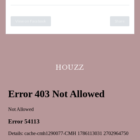
View on Facebook
Share
HOUZZ