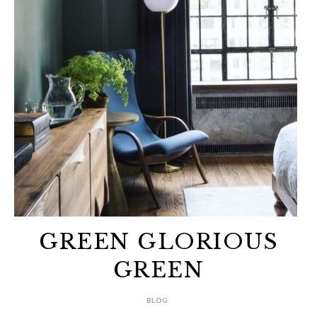
GREEN GLORIOUS
GREEN
BLOG