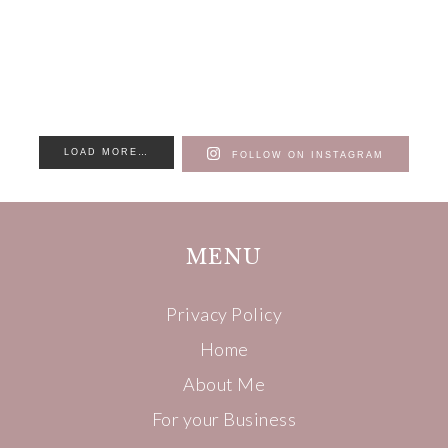
LOAD MORE…
FOLLOW ON INSTAGRAM
MENU
Privacy Policy
Home
About Me
For your Business