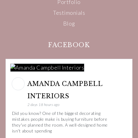
Portfolio
Testimonials
Blog
FACEBOOK
AMANDA CAMPBELL
INTERIORS
2 days 18 hours ago
Did you know? One of the biggest decorating
mistakes people make is buying furniture before
they've planned the room. A well-designed home
isn't about spending