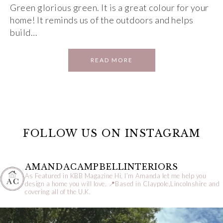
Green glorious green. It is a great colour for your
home! It reminds us of the outdoors and helps
build…
READ MORE
FOLLOW US ON INSTAGRAM
AMANDACAMPBELLINTERIORS
As Featured in KBB Magazine
Hi, I’m Amanda let me help you
design a home you will love.
📍Based in Claypole,Lincolnshire and
covering all of the U.K.