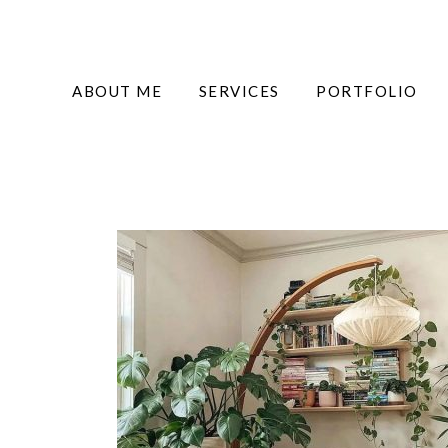
ABOUT ME
SERVICES
PORTFOLIO