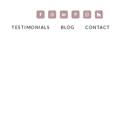
TESTIMONIALS
BLOG
CONTACT