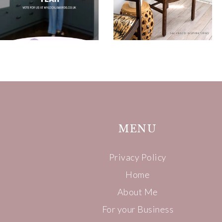
MENU
Privacy Policy
Home
About Me
For your Business