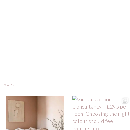
 the U.K.