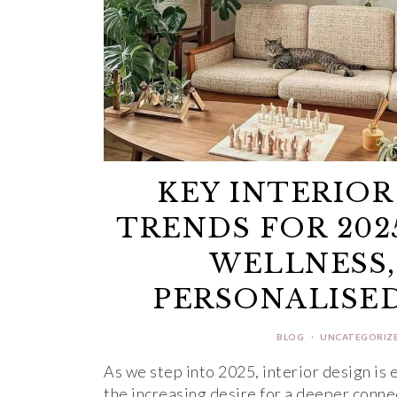
KEY INTERIOR
TRENDS FOR 202
WELLNESS,
PERSONALISED
BLOG
·
UNCATEGORIZ
As we step into 2025, interior design is 
the increasing desire for a deeper conn