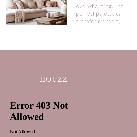
HOUZZ