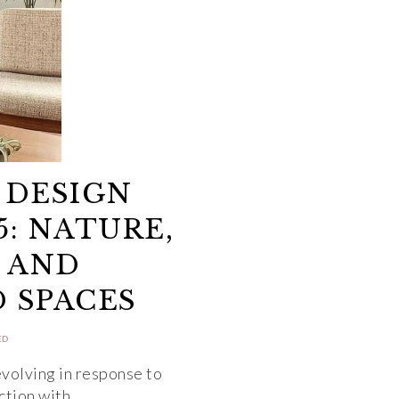
 DESIGN
5: NATURE,
 AND
 SPACES
ED
evolving in response to
ection with…