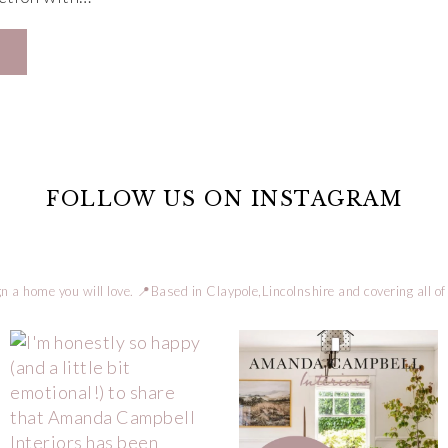
FOLLOW US ON INSTAGRAM
n a home you will love.
📍Based in Claypole,Lincolnshire and covering all of