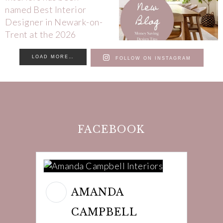
LOAD MORE…
FOLLOW ON INSTAGRAM
FACEBOOK
AMANDA
CAMPBELL