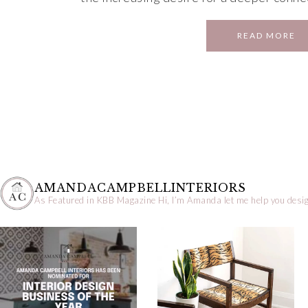
READ MORE
AMANDACAMPBELLINTERIORS
As Featured in KBB Magazine
Hi, I’m Amanda let me help you desig