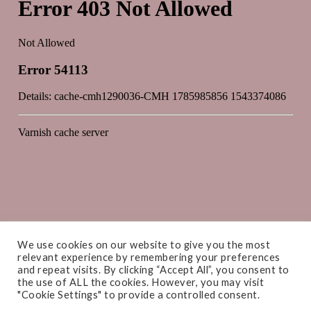
We use cookies on our website to give you the most
relevant experience by remembering your preferences
and repeat visits. By clicking “Accept All”, you consent to
the use of ALL the cookies. However, you may visit
"Cookie Settings" to provide a controlled consent.