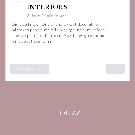
INTERIORS
21 hours 59 minutes ago
Did you know? One of the biggest decorating
mistakes people make is buying furniture before
they've planned the room. A well-designed home
isn't about spending
View on Facebook
Share
HOUZZ