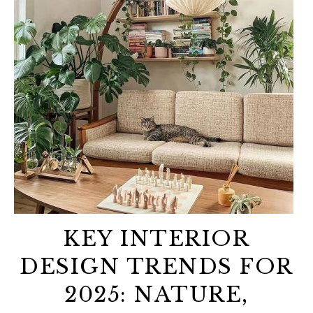
KEY INTERIOR
DESIGN TRENDS FOR
2025: NATURE,