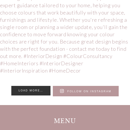
LOAD MORE…
FOLLOW ON INSTAGRAM
MENU