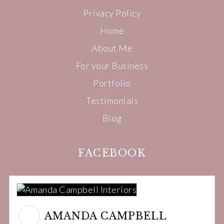
Privacy Policy
Home
About Me
For your Business
Portfolio
Testimonials
Blog
FACEBOOK
AMANDA CAMPBELL