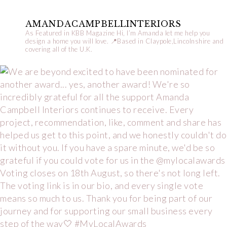
AMANDACAMPBELLINTERIORS
As Featured in KBB Magazine
Hi, I’m Amanda let me help you
design a home you will love.
📍Based in Claypole,Lincolnshire and
covering all of the U.K.