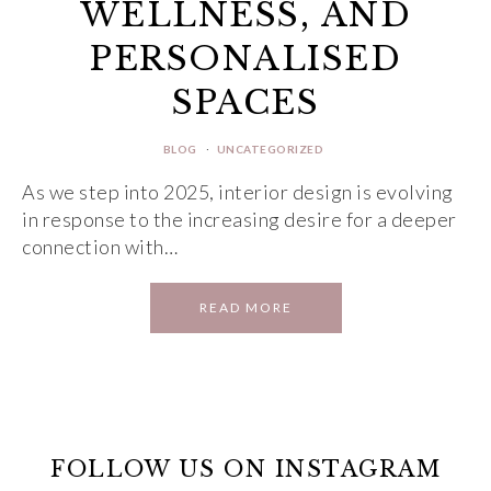
WELLNESS, AND
PERSONALISED
SPACES
BLOG
·
UNCATEGORIZED
As we step into 2025, interior design is evolving
in response to the increasing desire for a deeper
connection with…
READ MORE
FOLLOW US ON INSTAGRAM