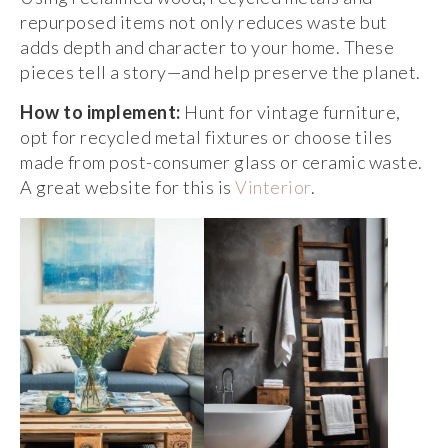
repurposed items not only reduces waste but
adds depth and character to your home. These
pieces tell a story—and help preserve the planet.
How to implement:
Hunt for vintage furniture,
opt for recycled metal fixtures or choose tiles
made from post-consumer glass or ceramic waste.
A great website for this is
Vinterior
.