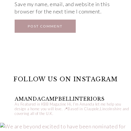
Save my name, email, and website in this
browser for the next time I comment.
FOLLOW US ON INSTAGRAM
AMANDACAMPBELLINTERIORS
As Featured in KBB Magazine
Hi, I’m Amanda let me help you
design a home you will love.
📍Based in Claypole,Lincolnshire and
covering all of the U.K.