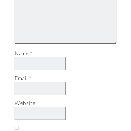
Name
*
Email
*
Website