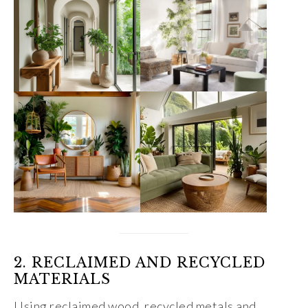
2. RECLAIMED AND RECYCLED
MATERIALS
Using reclaimed wood, recycled metals and