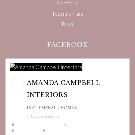
Portfolio
Testimonials
Blog
FACEBOOK
AMANDA CAMPBELL
INTERIORS
IS AT EMERALD HOMES.
1 day 55 minutes ago
#
amandacampbellinteriors
#
interiordesigner
#
interiordesign
#
smallbusinessuk