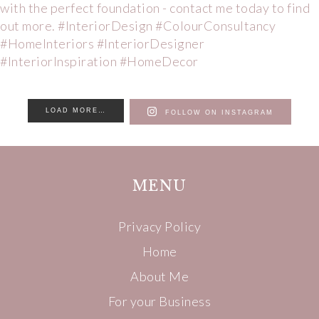
LOAD MORE…
FOLLOW ON INSTAGRAM
MENU
Privacy Policy
Home
About Me
For your Business