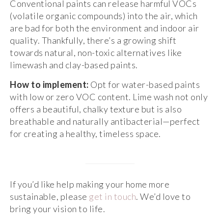
Conventional paints can release harmful VOCs
(volatile organic compounds) into the air, which
are bad for both the environment and indoor air
quality. Thankfully, there’s a growing shift
towards natural, non-toxic alternatives like
limewash and clay-based paints.
How to implement:
Opt for water-based paints
with low or zero VOC content. Lime wash not only
offers a beautiful, chalky texture but is also
breathable and naturally antibacterial—perfect
for creating a healthy, timeless space.
If you’d like help making your home more
sustainable, please
get in touch
. We’d love to
bring your vision to life.