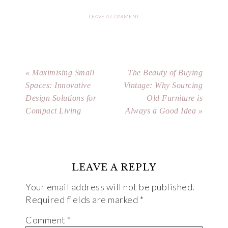
LEAVE A COMMENT
« Maximising Small
The Beauty of Buying
Spaces: Innovative
Vintage: Why Sourcing
Design Solutions for
Old Furniture is
Compact Living
Always a Good Idea »
LEAVE A REPLY
Your email address will not be published.
Required fields are marked
*
Comment
*