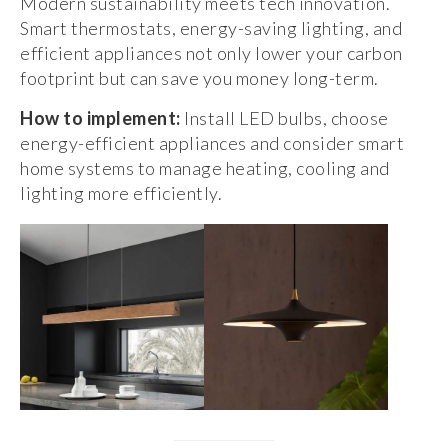
Modern sustainability meets tech innovation.
Smart thermostats, energy-saving lighting, and
efficient appliances not only lower your carbon
footprint but can save you money long-term.
How to implement:
Install LED bulbs, choose
energy-efficient appliances and consider smart
home systems to manage heating, cooling and
lighting more efficiently.