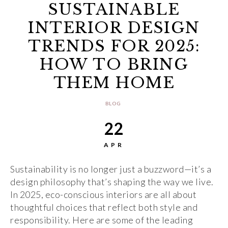
SUSTAINABLE
INTERIOR DESIGN
TRENDS FOR 2025:
HOW TO BRING
THEM HOME
BLOG
22
APR
Sustainability is no longer just a buzzword—it’s a
design philosophy that’s shaping the way we live.
In 2025, eco-conscious interiors are all about
thoughtful choices that reflect both style and
responsibility. Here are some of the leading