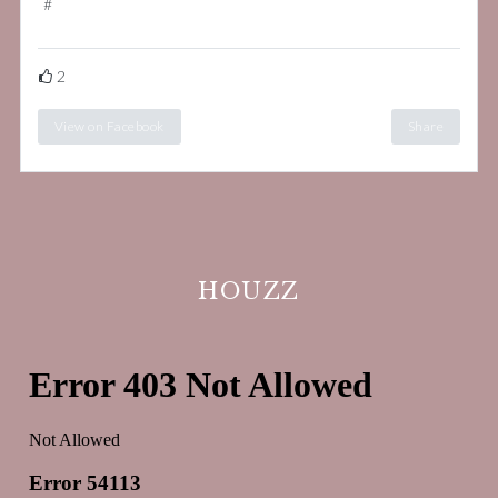
#
bespokeinteriordesign
2
View on Facebook
Share
HOUZZ