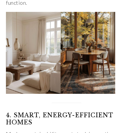
function.
4. SMART, ENERGY-EFFICIENT
HOMES