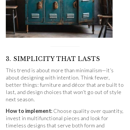
3. SIMPLICITY THAT LASTS
This trend is about more than minimalism—it’s
about designing with intention. Think fewer,
better things: furniture and décor that are built to
last, and design choices that won’t go out of style
next season.
How to implement:
Choose quality over quantity,
invest in multifunctional pieces and look for
timeless designs that serve both form and