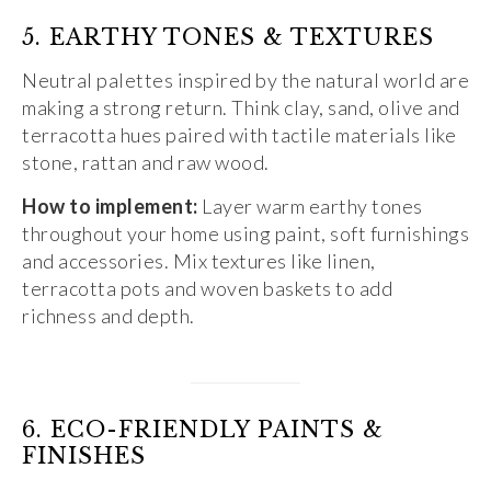
5. EARTHY TONES & TEXTURES
Neutral palettes inspired by the natural world are
making a strong return. Think clay, sand, olive and
terracotta hues paired with tactile materials like
stone, rattan and raw wood.
How to implement:
Layer warm earthy tones
throughout your home using paint, soft furnishings
and accessories. Mix textures like linen,
terracotta pots and woven baskets to add
richness and depth.
6. ECO-FRIENDLY PAINTS &
FINISHES