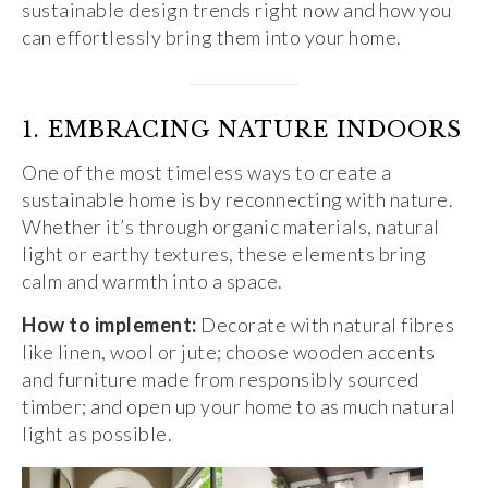
sustainable design trends right now and how you
can effortlessly bring them into your home.
1. EMBRACING NATURE INDOORS
One of the most timeless ways to create a
sustainable home is by reconnecting with nature.
Whether it’s through organic materials, natural
light or earthy textures, these elements bring
calm and warmth into a space.
How to implement:
Decorate with natural fibres
like linen, wool or jute; choose wooden accents
and furniture made from responsibly sourced
timber; and open up your home to as much natural
light as possible.