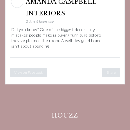
AMANDA CAMPBELL
INTERIORS
2 days 6 hours ago
Did you know? One of the biggest decorating
mistakes people make is buying furniture before
they've planned the room. A well-designed home
isn't about spending
View on Facebook
Share
HOUZZ