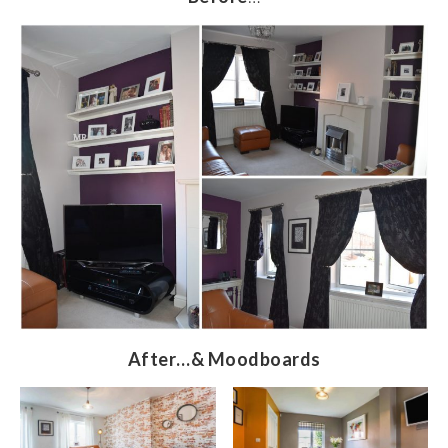
After…& Moodboards