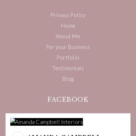
Privacy Policy
Home
About Me
For your Business
Portfolio
Testimonials
Blog
FACEBOOK