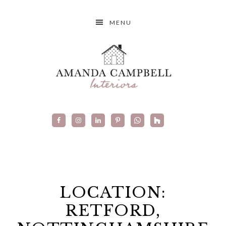
MENU
LOCATION:
RETFORD,