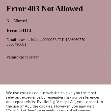
We use cookies on our website to give you the most
relevant experience by remembering your preferences
and repeat visits. By clicking “Accept All”, you consent to
the use of ALL the cookies. However, you may visit
"Cookie Settings" to provide a controlled consent.