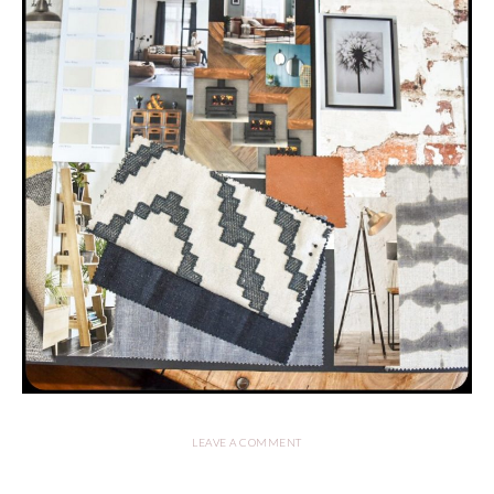
LEAVE A COMMENT