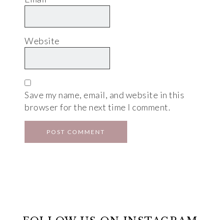
Website
Save my name, email, and website in this
browser for the next time I comment.