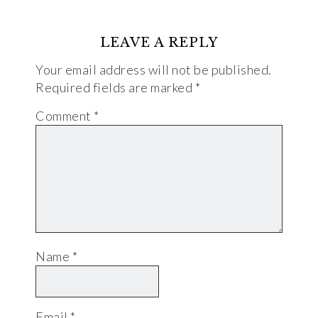
LEAVE A REPLY
Your email address will not be published.
Required fields are marked
*
Comment
*
Name
*
Email
*