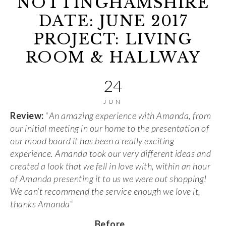
NOTTINGHAMSHIRE
DATE: JUNE 2017
PROJECT: LIVING
ROOM & HALLWAY
24
JUN
Review:
“
An amazing experience with Amanda, from
our initial meeting in our home to the presentation of
our mood board it has been a really exciting
experience. Amanda took our very different ideas and
created a look that we fell in love with, within an hour
of Amanda presenting it to us we were out shopping!
We can’t recommend the service enough we love it,
thanks Amanda
“
Before
…