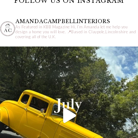
FOLLOW US ON INSTAGRAM
AMANDACAMPBELLINTERIORS
As Featured in KBB Magazine
Hi, I’m Amanda let me help you
design a home you will love.
📍Based in Claypole,Lincolnshire and
covering all of the U.K.