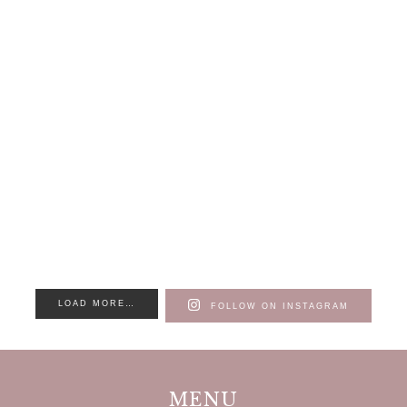
LOAD MORE…
FOLLOW ON INSTAGRAM
MENU