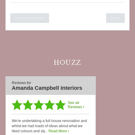
View on Facebook
Share
HOUZZ