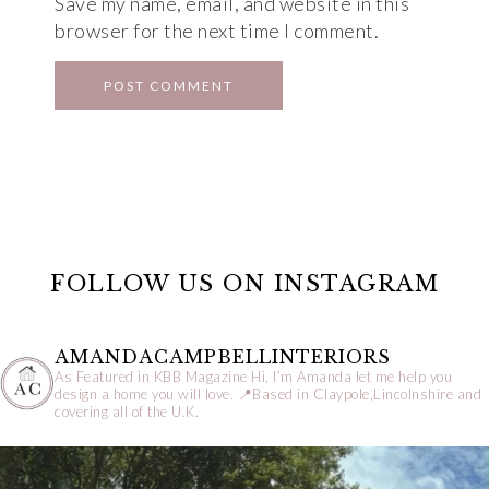
Save my name, email, and website in this
browser for the next time I comment.
FOLLOW US ON INSTAGRAM
AMANDACAMPBELLINTERIORS
As Featured in KBB Magazine
Hi, I’m Amanda let me help you
design a home you will love.
📍Based in Claypole,Lincolnshire and
covering all of the U.K.