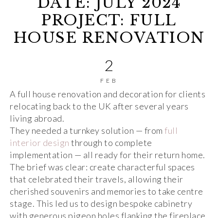
DATE: JULY 2024
PROJECT: FULL
HOUSE RENOVATION
2
FEB
A full house renovation and decoration for clients
relocating back to the UK after several years
living abroad.
They needed a turnkey solution — from
full
interior design
through to complete
implementation — all ready for their return home.
The brief was clear: create characterful spaces
that celebrated their travels, allowing their
cherished souvenirs and memories to take centre
stage. This led us to design bespoke cabinetry
with generous pigeon holes flanking the fireplace,