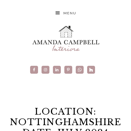
MENU
LOCATION:
NOTTINGHAMSHIRE