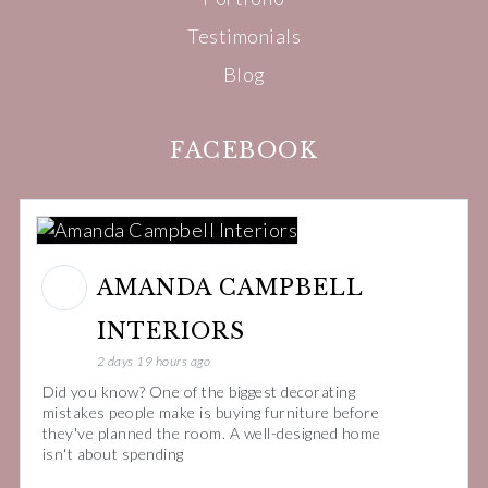
Testimonials
Blog
FACEBOOK
AMANDA CAMPBELL
INTERIORS
2 days 19 hours ago
Did you know? One of the biggest decorating
mistakes people make is buying furniture before
they've planned the room. A well-designed home
isn't about spending