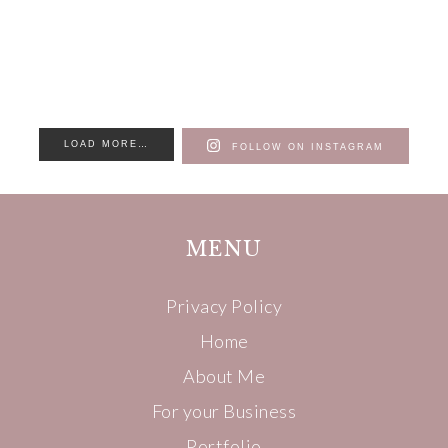
LOAD MORE…
FOLLOW ON INSTAGRAM
MENU
Privacy Policy
Home
About Me
For your Business
Portfolio