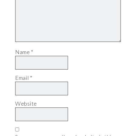
Name
*
Email
*
Website