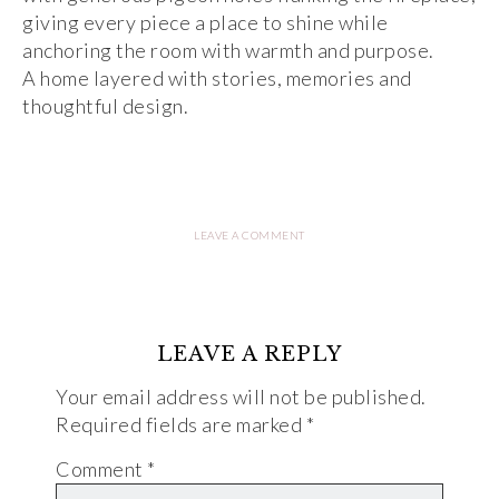
giving every piece a place to shine while
anchoring the room with warmth and purpose.
A home layered with stories, memories and
thoughtful design.
LEAVE A COMMENT
LEAVE A REPLY
Your email address will not be published.
Required fields are marked
*
Comment
*