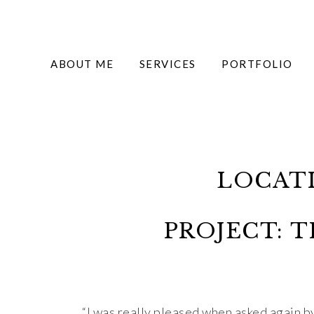
ABOUT ME
SERVICES
PORTFOLIO
LOCAT
PROJECT: 
“I was really pleased when asked again 