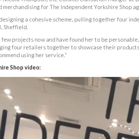
nd merchandising for The Independent Yorkshire Shop ag
 designing a cohesive scheme, pulling together four ind
 Sheffield.
few projects now and have found her to be personable, 
ing four retailers together to showcase their products
commend using her service.”
re Shop video: