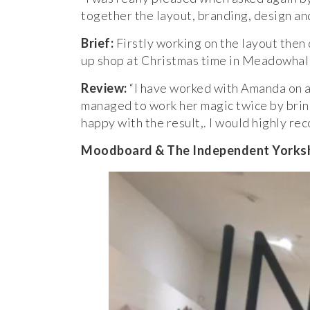
together the layout, branding, design a
Brief:
Firstly working on the layout then
up shop at Christmas time in Meadowhall,
Review:
“I have worked with Amanda on a 
managed to work her magic twice by bring
happy with the result,. I would highly re
Moodboard & The Independent Yorkshi