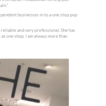
ain.”
ependent businesses in to a one stop pop
reliable and very professional. She has
 as one shop. I am always more than