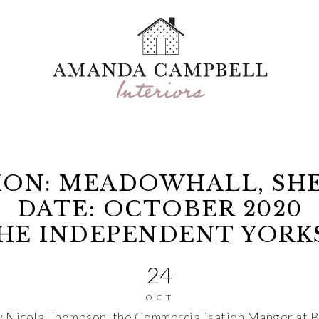
ION: MEADOWHALL, SHE
DATE: OCTOBER 2020
THE INDEPENDENT YORK
24
OCT
by Nicola Thompson, the Commercialisation Manger at Br