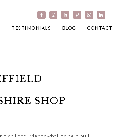
TESTIMONIALS
BLOG
CONTACT
FFIELD
SHIRE SHOP
itish Land, Meadowhall to help pull