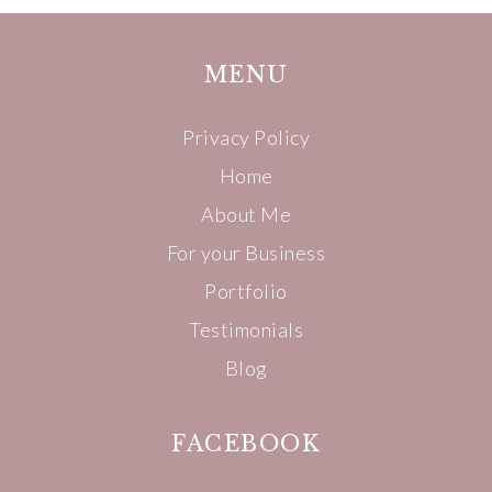
MENU
Privacy Policy
Home
About Me
For your Business
Portfolio
Testimonials
Blog
FACEBOOK