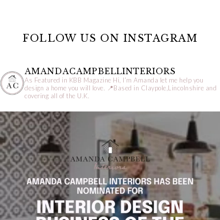
FOLLOW US ON INSTAGRAM
AMANDACAMPBELLINTERIORS
As Featured in KBB Magazine
Hi, I’m Amanda let me help you
design a home you will love.
📍Based in Claypole,Lincolnshire and
covering all of the U.K.