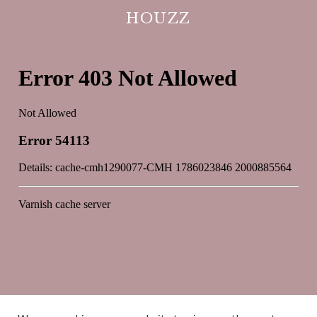
HOUZZ