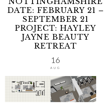
NOTTINGHAMSHIRE
DATE: FEBRUARY 21 –
SEPTEMBER 21
PROJECT: HAYLEY
JAYNE BEAUTY
RETREAT
16
AUG