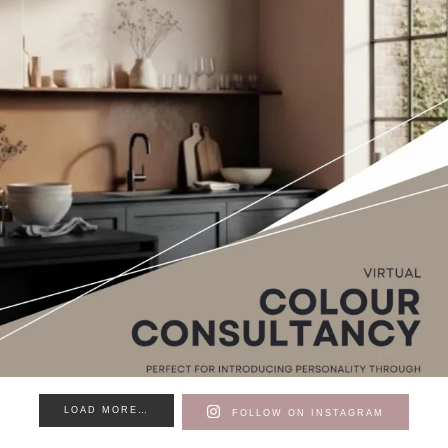
LOAD MORE…
FOLLOW ON INSTAGRAM