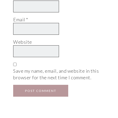
Email
*
Website
Save my name, email, and website in this
browser for the next time I comment.