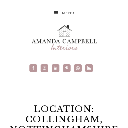
MENU
LOCATION:
COLLINGHAM,