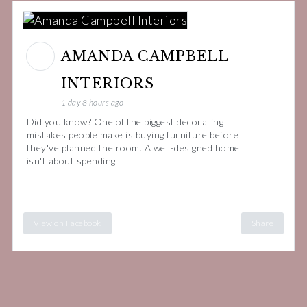
AMANDA CAMPBELL
INTERIORS
1 day 8 hours ago
Did you know? One of the biggest decorating
mistakes people make is buying furniture before
they've planned the room. A well-designed home
isn't about spending
View on Facebook
Share