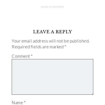
LEAVE A COMMENT
LEAVE A REPLY
Your email address will not be published.
Required fields are marked
*
Comment
*
Name
*