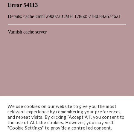
We use cookies on our website to give you the most
relevant experience by remembering your preferences
and repeat visits. By clicking “Accept All”, you consent to
the use of ALL the cookies. However, you may visit
"Cookie Settings" to provide a controlled consent.