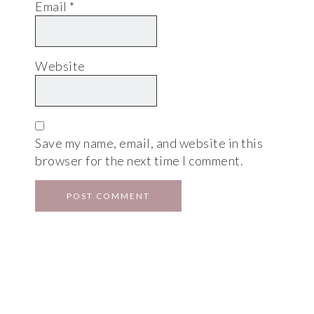
Email
*
Website
Save my name, email, and website in this
browser for the next time I comment.