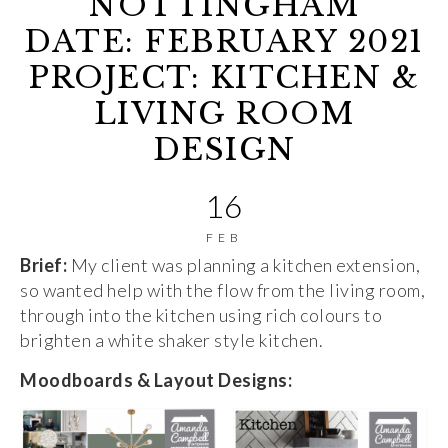
NOTTINGHAM
DATE: FEBRUARY 2021
PROJECT: KITCHEN &
LIVING ROOM
DESIGN
16
FEB
Brief:
My client was planning a kitchen extension,
so wanted help with the flow from the living room,
through into the kitchen using rich colours to
brighten a white shaker style kitchen.
Moodboards & Layout Designs: