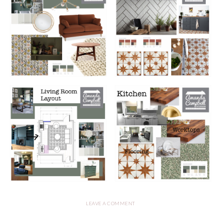
LEAVE A COMMENT