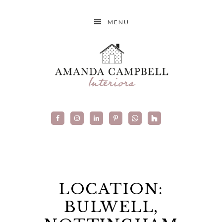
MENU
LOCATION:
BULWELL,