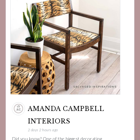
AMANDA CAMPBELL
INTERIORS
2 days 2 hours ago
Did you know? One of the biggest decorating