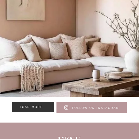
LOAD MORE…
FOLLOW ON INSTAGRAM