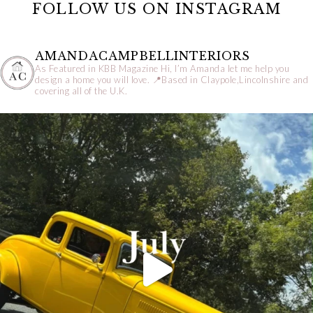
FOLLOW US ON INSTAGRAM
AMANDACAMPBELLINTERIORS
As Featured in KBB Magazine
Hi, I’m Amanda let me help you
design a home you will love.
📍Based in Claypole,Lincolnshire and
covering all of the U.K.