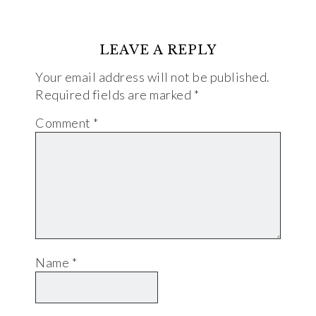
LEAVE A REPLY
Your email address will not be published.
Required fields are marked
*
Comment
*
Name
*