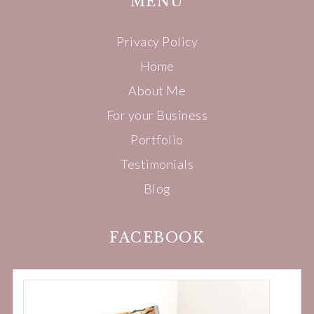
MENU
Privacy Policy
Home
About Me
For your Business
Portfolio
Testimonials
Blog
FACEBOOK