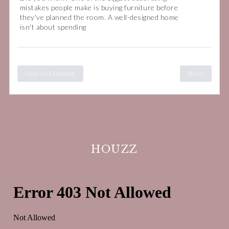
mistakes people make is buying furniture before
they've planned the room. A well-designed home
isn't about spending
View on Facebook
Share
HOUZZ