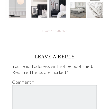
LEAVE A COMMENT
LEAVE A REPLY
Your email address will not be published.
Required fields are marked
*
Comment
*