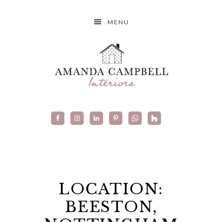
MENU
LOCATION:
BEESTON,