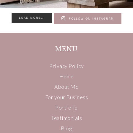
LOAD MORE…
FOLLOW ON INSTAGRAM
MENU
Privacy Policy
Home
About Me
For your Business
Portfolio
Testimonials
Blog