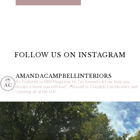
FOLLOW US ON INSTAGRAM
AMANDACAMPBELLINTERIORS
As Featured in KBB Magazine
Hi, I’m Amanda let me help you
design a home you will love.
📍Based in Claypole,Lincolnshire and
covering all of the U.K.