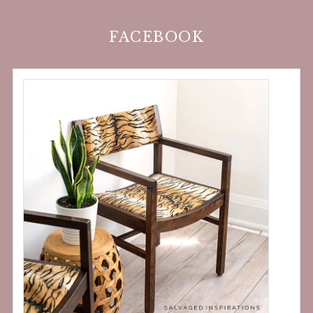
FACEBOOK