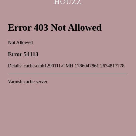
HOUZZ