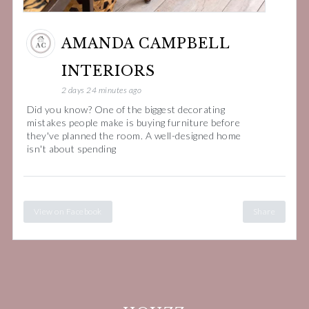
AMANDA CAMPBELL
INTERIORS
2 days 24 minutes ago
Did you know? One of the biggest decorating
mistakes people make is buying furniture before
they've planned the room. A well-designed home
isn't about spending
View on Facebook
Share