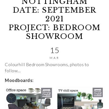
NOTTINGHAM
DATE: SEPTEMBER
2021
PROJECT: BEDROOM
SHOWROOM
15
MAR
Colourhill Bedroom Showrooms, photos to
follow…
Moodboards: