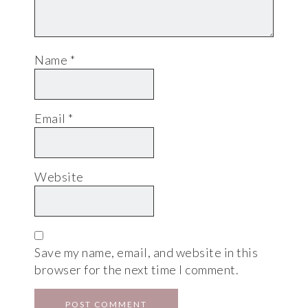
Name
*
Email
*
Website
Save my name, email, and website in this
browser for the next time I comment.