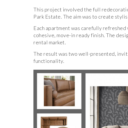
This project involved the full redecorat
Park Estate. The aim was to create stylis
Each apartment was carefully refreshed w
cohesive, move-in ready finish. The desig
rental market.
The result was two well-presented, invi
functionality.