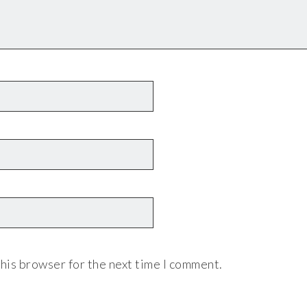
his browser for the next time I comment.