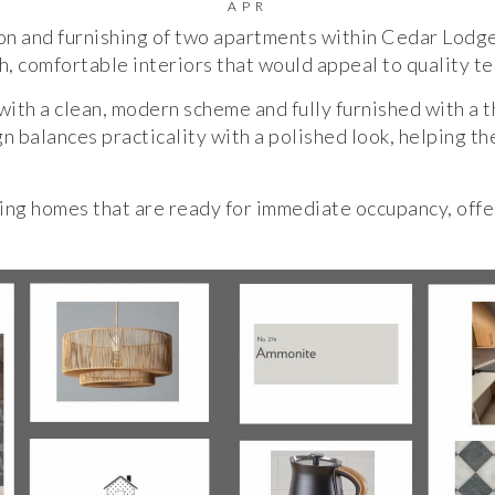
APR
ion and furnishing of two apartments within Cedar Lodg
h, comfortable interiors that would appeal to quality t
ith a clean, modern scheme and fully furnished with a t
n balances practicality with a polished look, helping th
ting homes that are ready for immediate occupancy, offe