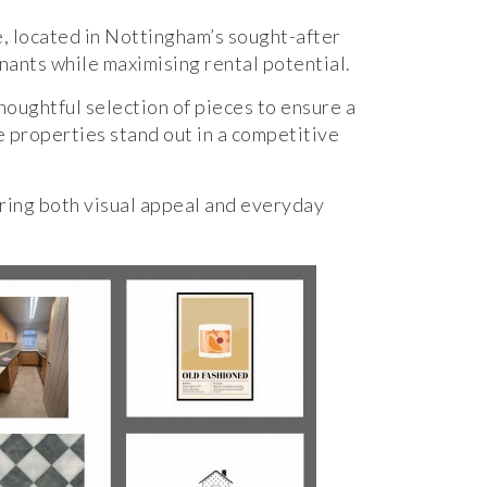
e, located in Nottingham’s sought-after
enants while maximising rental potential.
houghtful selection of pieces to ensure a
e properties stand out in a competitive
ring both visual appeal and everyday