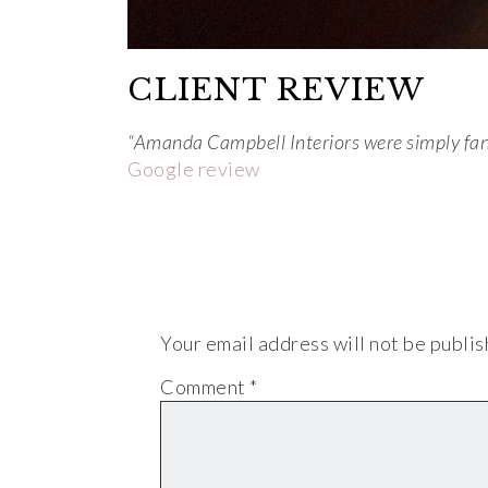
CLIENT REVIEW
“Amanda Campbell Interiors were simply fanta
Google review
Your email address will not be publis
Comment
*