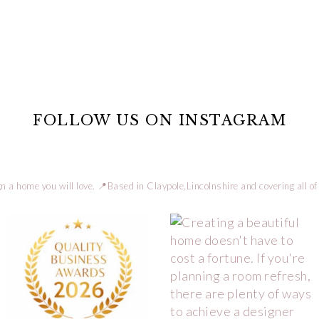
FOLLOW US ON INSTAGRAM
n a home you will love.
📍Based in Claypole,Lincolnshire and covering all of