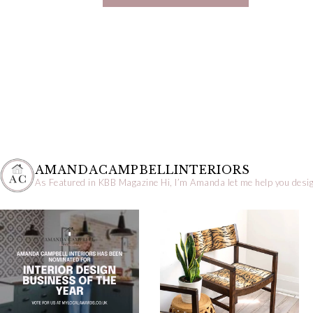
AMANDACAMPBELLINTERIORS
As Featured in KBB Magazine
Hi, I’m Amanda let me help you desig