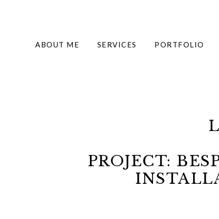
ABOUT ME
SERVICES
PORTFOLIO
PROJECT: BE
INSTALL