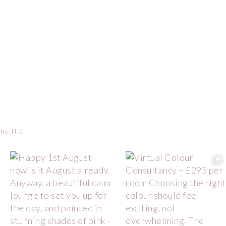
 the U.K.