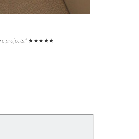
e projects.”
★★★★★