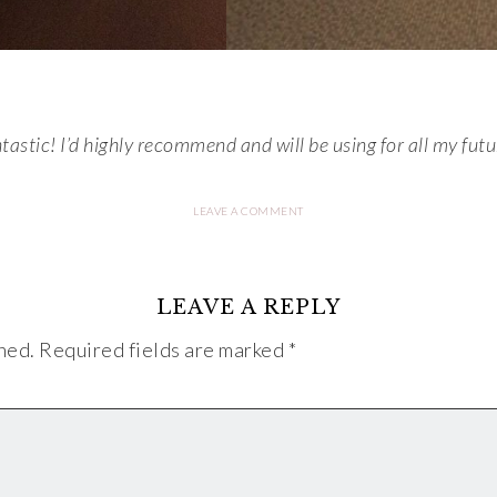
stic! I’d highly recommend and will be using for all my futur
LEAVE A COMMENT
LEAVE A REPLY
hed.
Required fields are marked
*