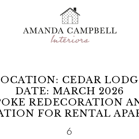
LOCATION: CEDAR LODG
DATE: MARCH 2026
SPOKE REDECORATION A
ATION FOR RENTAL AP
6