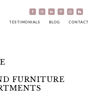
TESTIMONIALS
BLOG
CONTACT
E
ND FURNITURE
ARTMENTS