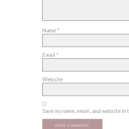
Name
*
Email
*
Website
Save my name, email, and website in t