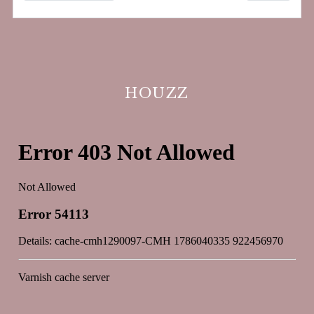
HOUZZ