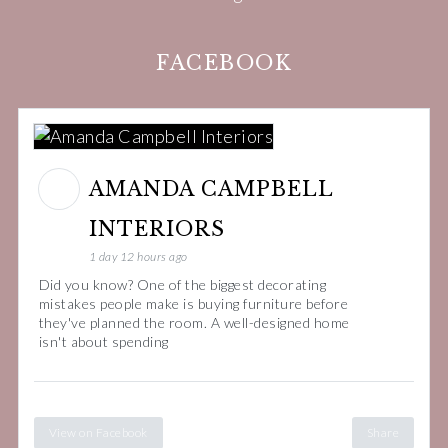
FACEBOOK
AMANDA CAMPBELL
INTERIORS
1 day 12 hours ago
Did you know? One of the biggest decorating
mistakes people make is buying furniture before
they've planned the room. A well-designed home
isn't about spending
View on Facebook
Share