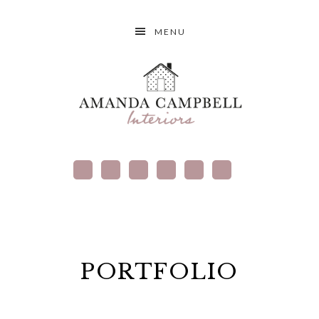
MENU
PORTFOLIO