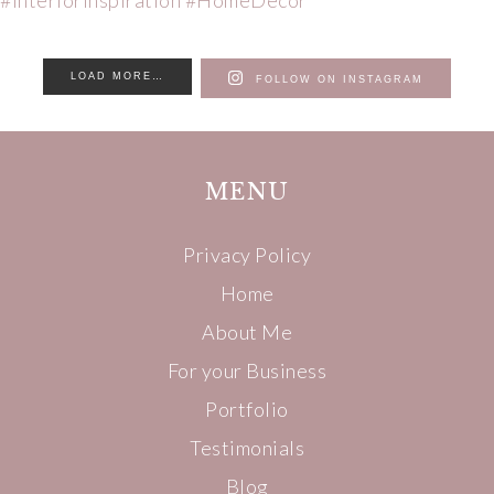
LOAD MORE…
FOLLOW ON INSTAGRAM
MENU
Privacy Policy
Home
About Me
For your Business
Portfolio
Testimonials
Blog