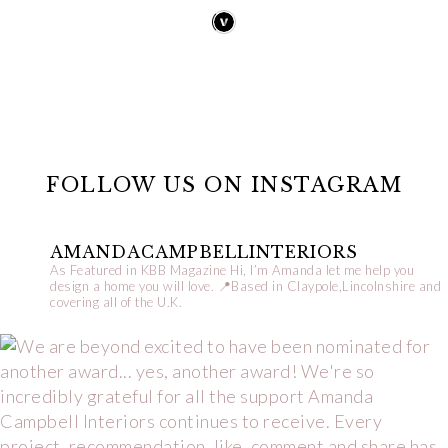
FOLLOW US ON INSTAGRAM
AMANDACAMPBELLINTERIORS
As Featured in KBB Magazine
Hi, I’m Amanda let me help you
design a home you will love.
📍Based in Claypole,Lincolnshire and
covering all of the U.K.