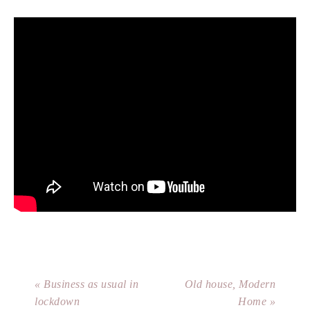
« Business as usual in
Old house, Modern
lockdown
Home »