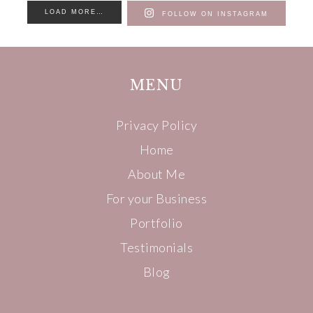
LOAD MORE…
FOLLOW ON INSTAGRAM
MENU
Privacy Policy
Home
About Me
For your Business
Portfolio
Testimonials
Blog