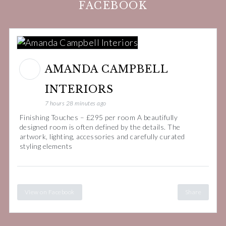
FACEBOOK
AMANDA CAMPBELL
INTERIORS
7 hours 28 minutes ago
Finishing Touches – £295 per room A beautifully
designed room is often defined by the details. The
artwork, lighting, accessories and carefully curated
styling elements
View on Facebook
Share