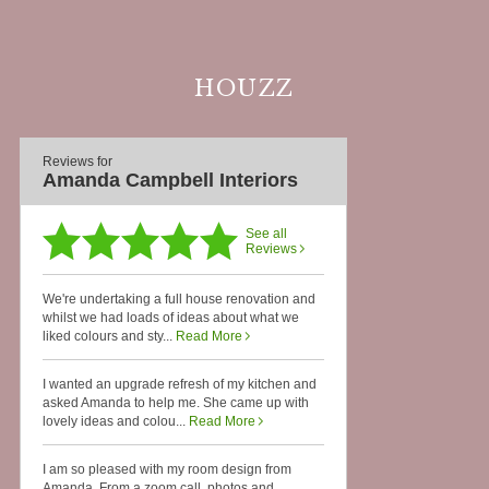
HOUZZ