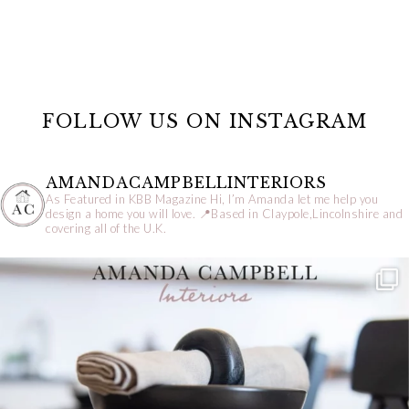
FOLLOW US ON INSTAGRAM
AMANDACAMPBELLINTERIORS
As Featured in KBB Magazine
Hi, I’m Amanda let me help you
design a home you will love.
📍Based in Claypole,Lincolnshire and
covering all of the U.K.