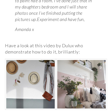
to paint half a room. I’ve done just that in
my daughters bedroom and I will share
photos once I’ve finished putting the
pictures up.Experiment and have fun,
Amanda x
Have a look at this video by Dulux who
demonstrate how to do it, brilliantly: