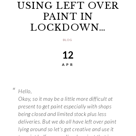
USING LEFT OVER
PAINT IN
LOCKDOWN…
BLOG
12
APR
Hello,
Okay, so it may be a little more difficult at
present to get paint especially with shops
being closed and limited stock plus less
deliveries. But we do all have left over paint
lying around so let’s get creative and use it