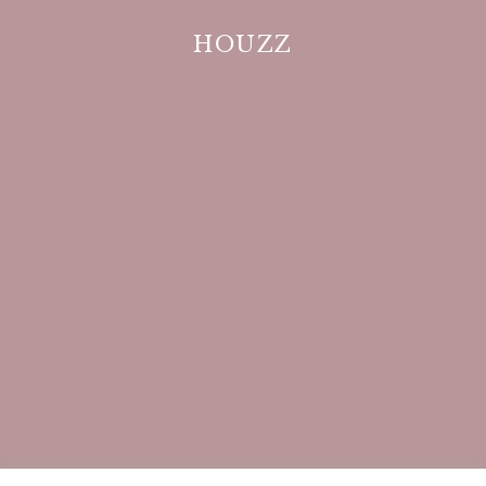
HOUZZ