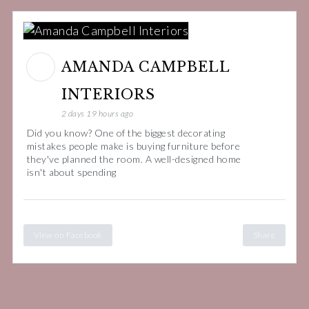
AMANDA CAMPBELL
INTERIORS
2 days 19 hours ago
Did you know? One of the biggest decorating
mistakes people make is buying furniture before
they've planned the room. A well-designed home
isn't about spending
View on Facebook
Share