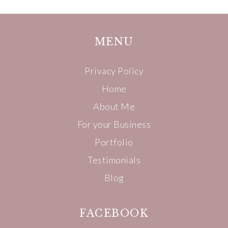
MENU
Privacy Policy
Home
About Me
For your Business
Portfolio
Testimonials
Blog
FACEBOOK