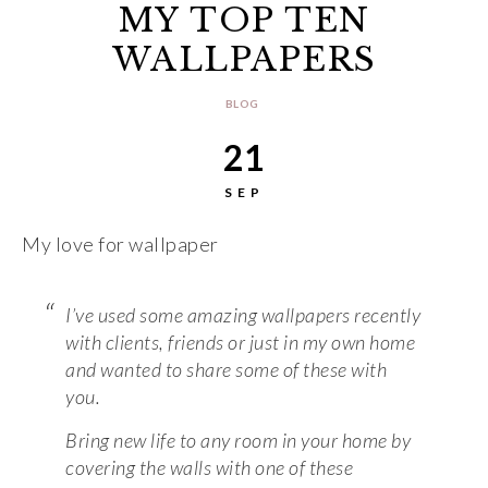
MY TOP TEN
WALLPAPERS
BLOG
21
SEP
My love for wallpaper
I’ve used some amazing wallpapers recently
with clients, friends or just in my own home
and wanted to share some of these with
you.
Bring new life to any room in your home by
covering the walls with one of these