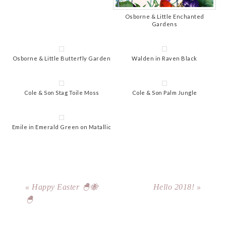
Osborne & Little Enchanted
Gardens
Osborne & Little Butterfly Garden
Walden in Raven Black
Cole & Son Stag Toile Moss
Cole & Son Palm Jungle
Emile in Emerald Green on Matallic
« Happy Easter 🐣🐝
Hello 2018! »
🐣