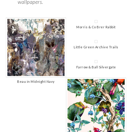
wallpapers.
Morris & Co Brer Rabbit
Little Green Archive Trails
Farrow & Ball Silvergate
Beau in Midnight Navy