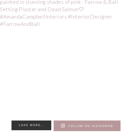
LOAD MORE…
FOLLOW ON INSTAGRAM