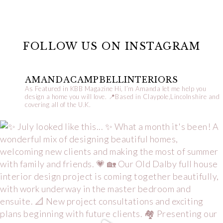
FOLLOW US ON INSTAGRAM
AMANDACAMPBELLINTERIORS
As Featured in KBB Magazine
Hi, I’m Amanda let me help you
design a home you will love.
📍Based in Claypole,Lincolnshire and
covering all of the U.K.