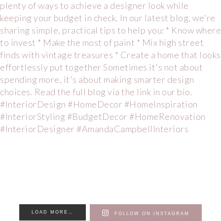
LOAD MORE…
FOLLOW ON INSTAGRAM