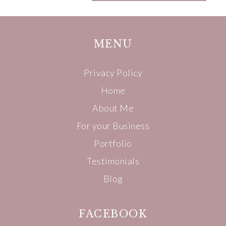
MENU
Privacy Policy
Home
About Me
For your Business
Portfolio
Testimonials
Blog
FACEBOOK