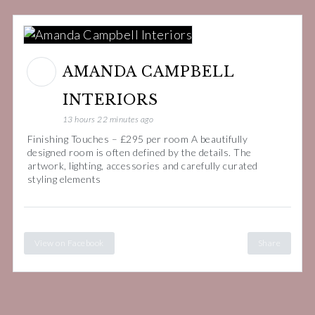
AMANDA CAMPBELL
INTERIORS
13 hours 22 minutes ago
Finishing Touches – £295 per room A beautifully
designed room is often defined by the details. The
artwork, lighting, accessories and carefully curated
styling elements
View on Facebook
Share