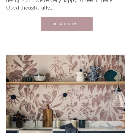
designs and we’re very happy to see it there.
Used thoughtfully,…
READ MORE