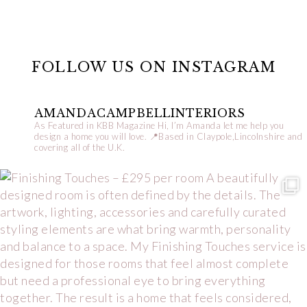
FOLLOW US ON INSTAGRAM
AMANDACAMPBELLINTERIORS
As Featured in KBB Magazine
Hi, I’m Amanda let me help you
design a home you will love.
📍Based in Claypole,Lincolnshire and
covering all of the U.K.