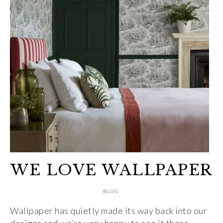
WE LOVE WALLPAPER
BLOG
Wallpaper has quietly made its way back into our