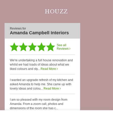
HOUZZ