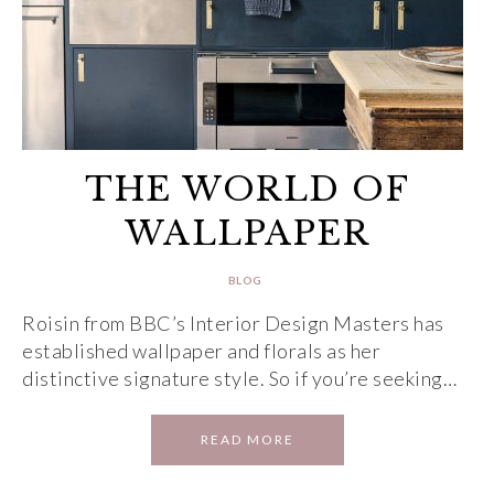
THE WORLD OF
WALLPAPER
BLOG
Roisin from BBC’s Interior Design Masters has
established wallpaper and florals as her
distinctive signature style. So if you’re seeking…
READ MORE