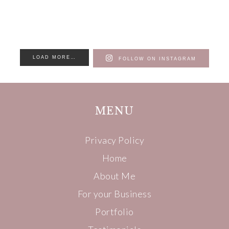
LOAD MORE…
FOLLOW ON INSTAGRAM
MENU
Privacy Policy
Home
About Me
For your Business
Portfolio