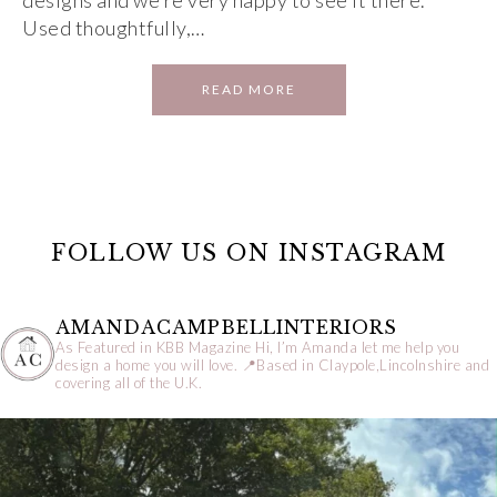
designs and we’re very happy to see it there.
Used thoughtfully,…
READ MORE
FOLLOW US ON INSTAGRAM
AMANDACAMPBELLINTERIORS
As Featured in KBB Magazine
Hi, I’m Amanda let me help you
design a home you will love.
📍Based in Claypole,Lincolnshire and
covering all of the U.K.