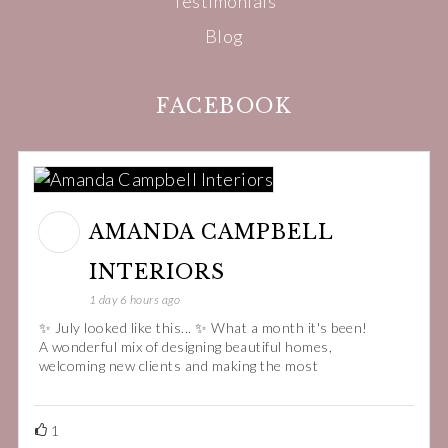
Testimonials
Blog
FACEBOOK
AMANDA CAMPBELL
INTERIORS
1 day 6 hours ago
✨ July looked like this... ✨ What a month it's been!
A wonderful mix of designing beautiful homes,
welcoming new clients and making the most
1