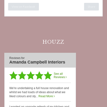
View on Facebook
Share
HOUZZ