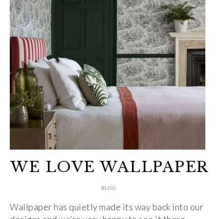
WE LOVE WALLPAPER
BLOG
Wallpaper has quietly made its way back into our