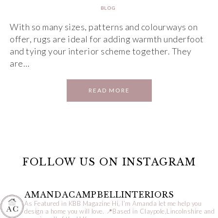
BLOG
With so many sizes, patterns and colourways on
offer, rugs are ideal for adding warmth underfoot
and tying your interior scheme together. They
are…
READ MORE
FOLLOW US ON INSTAGRAM
AMANDACAMPBELLINTERIORS
As Featured in KBB Magazine
Hi, I’m Amanda let me help you
design a home you will love.
📍Based in Claypole,Lincolnshire and