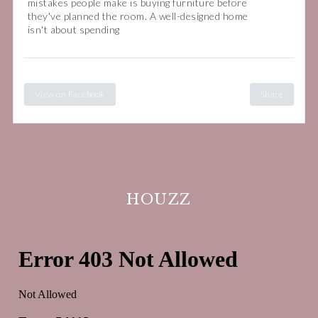
mistakes people make is buying furniture before
they've planned the room. A well-designed home
isn't about spending
View on Facebook
Share
HOUZZ