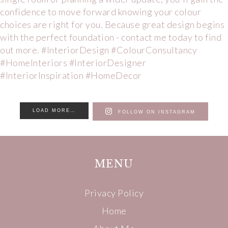
LOAD MORE…
FOLLOW ON INSTAGRAM
MENU
Privacy Policy
Home