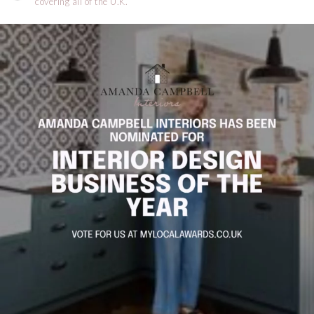
covering all of the U.K.