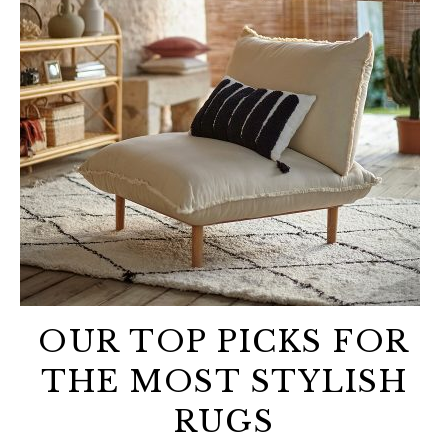
OUR TOP PICKS FOR
THE MOST STYLISH
RUGS