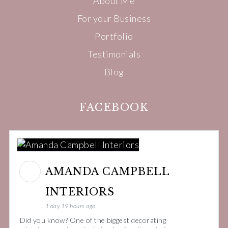
About Me
For your Business
Portfolio
Testimonials
Blog
FACEBOOK
AMANDA CAMPBELL
INTERIORS
1 day 19 hours ago
Did you know? One of the biggest decorating