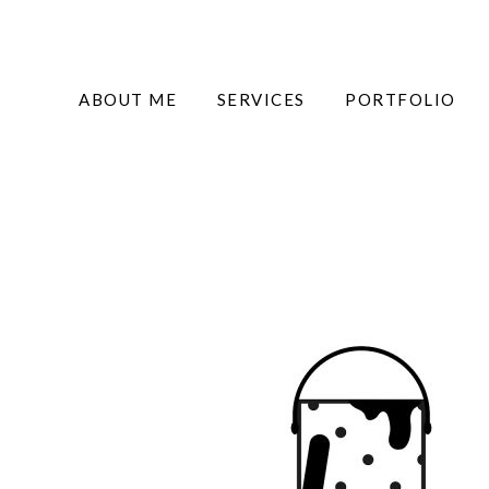
ABOUT ME
SERVICES
PORTFOLIO