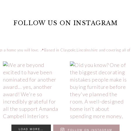
FOLLOW US ON INSTAGRAM
n a home you will love.
📍Based in Claypole,Lincolnshire and covering all of
LOAD MORE…
FOLLOW ON INSTAGRAM