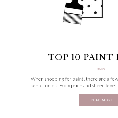
TOP 10 PAINT
BLOG
When shopping for paint, there are a few
keep in mind. From price and sheen level
READ MORE