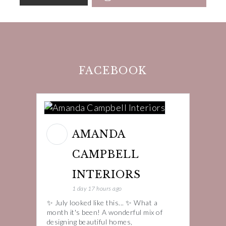
FACEBOOK
AMANDA
CAMPBELL
INTERIORS
1 day 17 hours ago
✨ July looked like this... ✨ What a
month it's been! A wonderful mix of
designing beautiful homes,