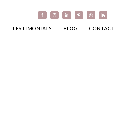
TESTIMONIALS
BLOG
CONTACT