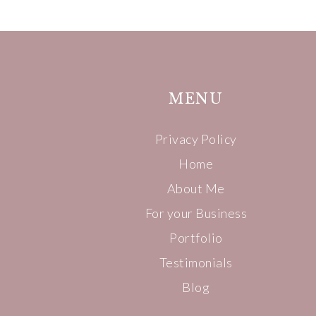
MENU
Privacy Policy
Home
About Me
For your Business
Portfolio
Testimonials
Blog