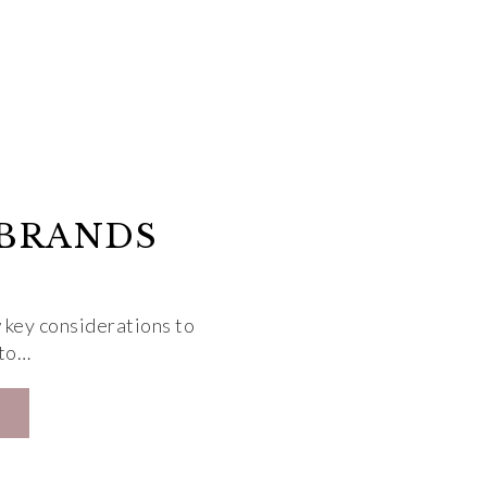
 BRANDS
 key considerations to
 to…