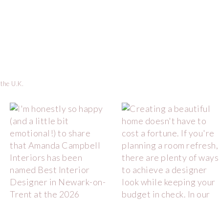
 the U.K.