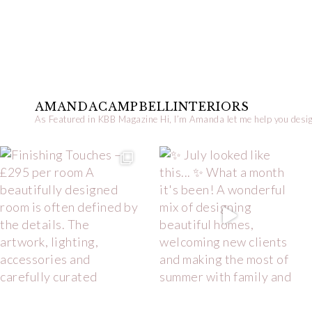
AMANDACAMPBELLINTERIORS
As Featured in KBB Magazine
Hi, I’m Amanda let me help you desig