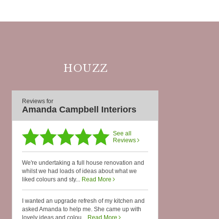
HOUZZ