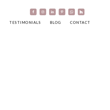
TESTIMONIALS
BLOG
CONTACT