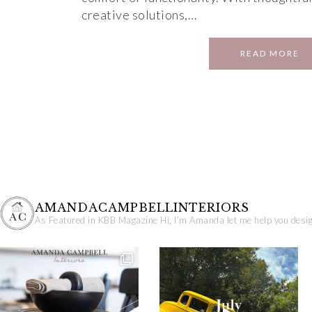
creative solutions,…
READ MORE
AMANDACAMPBELLINTERIORS
As Featured in KBB Magazine
Hi, I’m Amanda let me help you desig