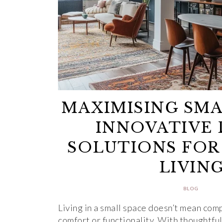
MAXIMISING SMA
INNOVATIVE 
SOLUTIONS FOR
LIVIN
BLOG
Living in a small space doesn’t mean com
comfort or functionality. With thoughtfu