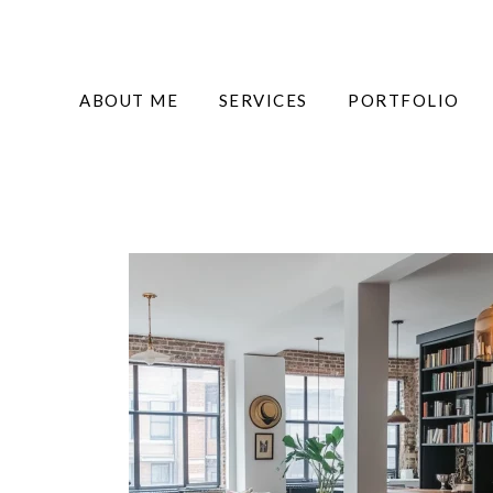
ABOUT ME
SERVICES
PORTFOLIO