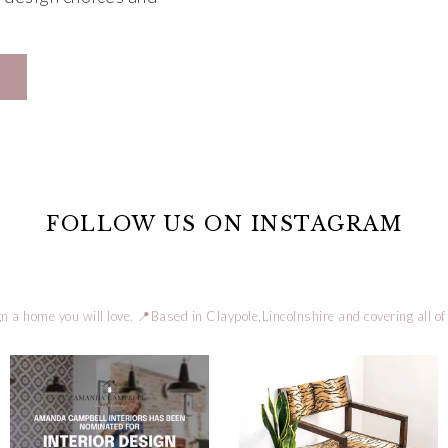
FOLLOW US ON INSTAGRAM
n a home you will love.
📍Based in Claypole,Lincolnshire and covering all of