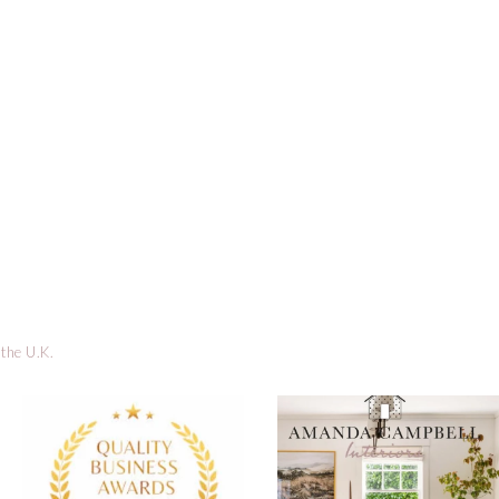
 the U.K.