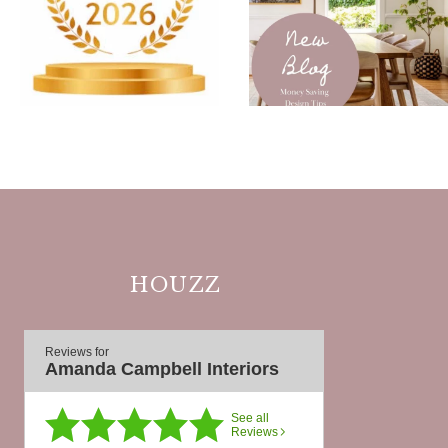
HOUZZ