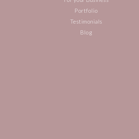
Portfolio
Testimonials
Blog