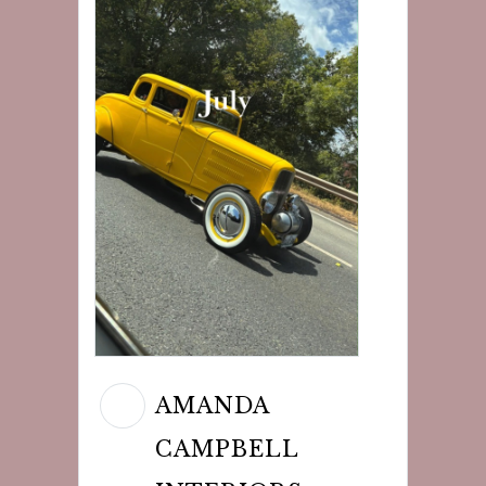
AMANDA
CAMPBELL