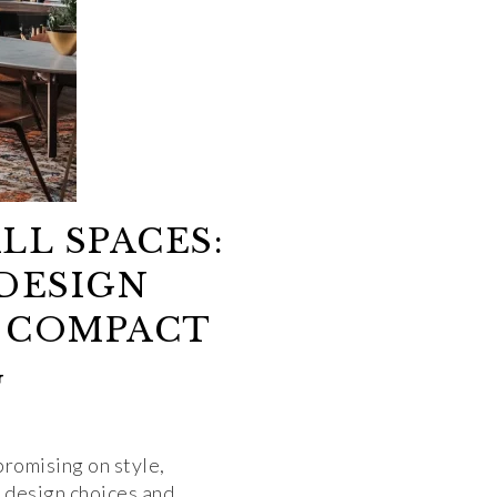
LL SPACES:
DESIGN
 COMPACT
G
promising on style,
l design choices and