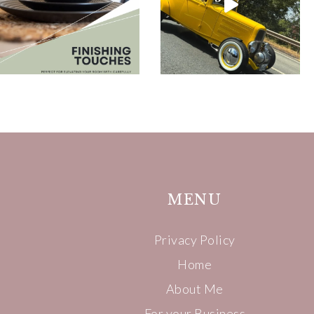
MENU
Privacy Policy
Home
About Me
For your Business