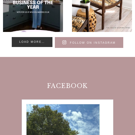
LOAD MORE…
FOLLOW ON INSTAGRAM
FACEBOOK