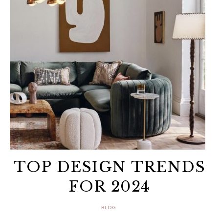
TOP DESIGN TRENDS
FOR 2024
BLOG