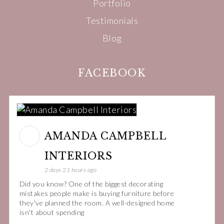
Portfolio
Testimonials
Blog
FACEBOOK
AMANDA CAMPBELL
INTERIORS
2 days 21 hours ago
Did you know? One of the biggest decorating
mistakes people make is buying furniture before
they've planned the room. A well-designed home
isn't about spending