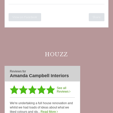
View on Facebook
Share
HOUZZ