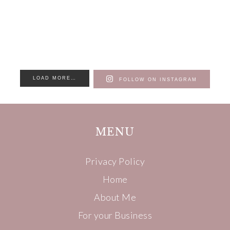
LOAD MORE…
FOLLOW ON INSTAGRAM
MENU
Privacy Policy
Home
About Me
For your Business