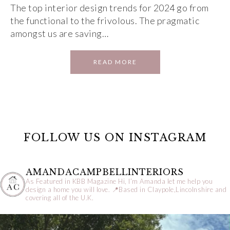
The top interior design trends for 2024 go from
the functional to the frivolous. The pragmatic
amongst us are saving…
READ MORE
FOLLOW US ON INSTAGRAM
AMANDACAMPBELLINTERIORS
As Featured in KBB Magazine
Hi, I’m Amanda let me help you
design a home you will love.
📍Based in Claypole,Lincolnshire and
covering all of the U.K.