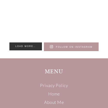
LOAD MORE…
FOLLOW ON INSTAGRAM
MENU
Privacy Policy
Home
About Me