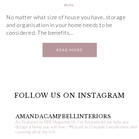
BLOG
No matter what size of house you have, storage
and organisation in your home needs to be
considered. The benefits…
READ MORE
FOLLOW US ON INSTAGRAM
AMANDACAMPBELLINTERIORS
As Featured in KBB Magazine
Hi, I’m Amanda let me help you
design a home you will love.
📍Based in Claypole,Lincolnshire and
covering all of the U.K.