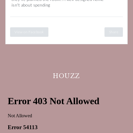
isn't about spending
View on Facebook
Share
HOUZZ