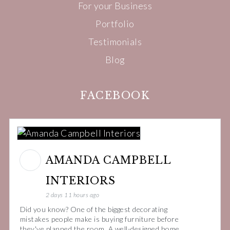
For your Business
Portfolio
Testimonials
Blog
FACEBOOK
AMANDA CAMPBELL
INTERIORS
2 days 11 hours ago
Did you know? One of the biggest decorating
mistakes people make is buying furniture before
they've planned the room. A well-designed home