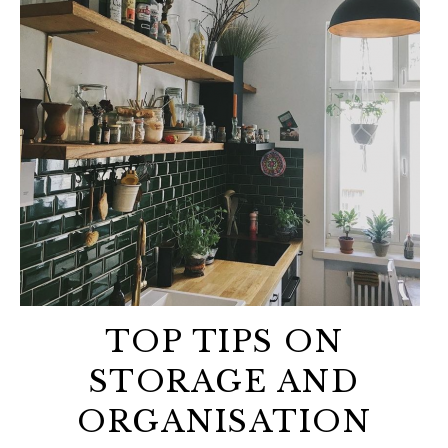
TOP TIPS ON
STORAGE AND
ORGANISATION