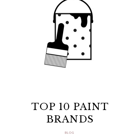
TOP 10 PAINT
BRANDS
BLOG