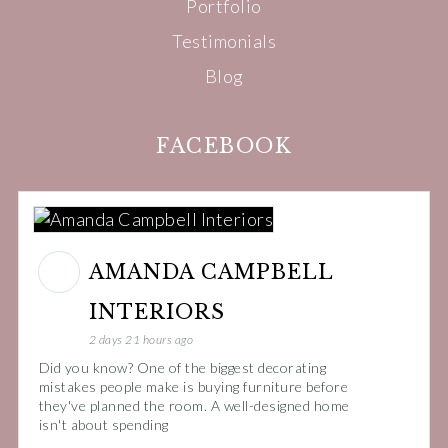
Portfolio
Testimonials
Blog
FACEBOOK
AMANDA CAMPBELL
INTERIORS
2 days 21 hours ago
Did you know? One of the biggest decorating
mistakes people make is buying furniture before
they've planned the room. A well-designed home
isn't about spending