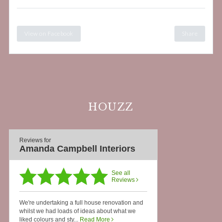
View on Facebook
Share
HOUZZ