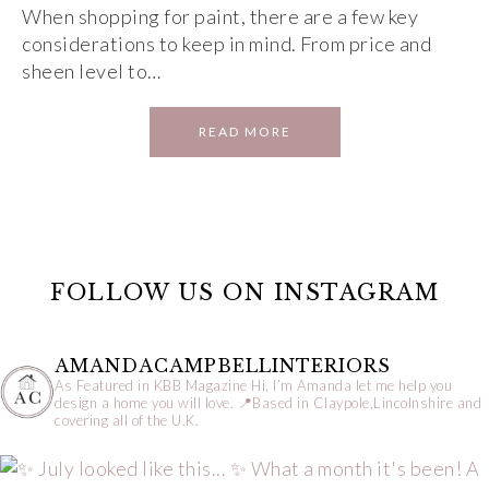
When shopping for paint, there are a few key
considerations to keep in mind. From price and
sheen level to…
READ MORE
FOLLOW US ON INSTAGRAM
AMANDACAMPBELLINTERIORS
As Featured in KBB Magazine
Hi, I’m Amanda let me help you
design a home you will love.
📍Based in Claypole,Lincolnshire and
covering all of the U.K.