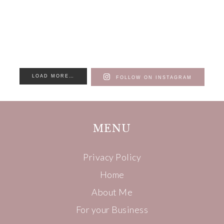
LOAD MORE…
FOLLOW ON INSTAGRAM
MENU
Privacy Policy
Home
About Me
For your Business