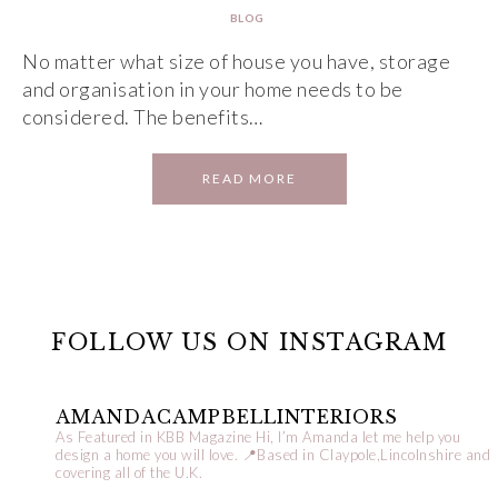
BLOG
No matter what size of house you have, storage
and organisation in your home needs to be
considered. The benefits…
READ MORE
FOLLOW US ON INSTAGRAM
AMANDACAMPBELLINTERIORS
As Featured in KBB Magazine
Hi, I’m Amanda let me help you
design a home you will love.
📍Based in Claypole,Lincolnshire and
covering all of the U.K.