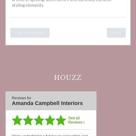
styling elements
View on Facebook
Share
HOUZZ