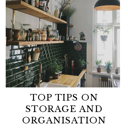
TOP TIPS ON
STORAGE AND
ORGANISATION