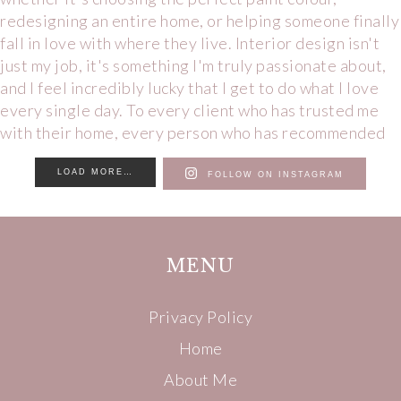
LOAD MORE…
FOLLOW ON INSTAGRAM
MENU
Privacy Policy
Home
About Me