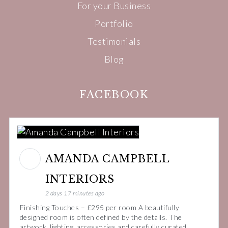
For your Business
Portfolio
Testimonials
Blog
FACEBOOK
AMANDA CAMPBELL
INTERIORS
2 days 17 minutes ago
Finishing Touches – £295 per room A beautifully
designed room is often defined by the details. The
artwork, lighting, accessories and carefully curated