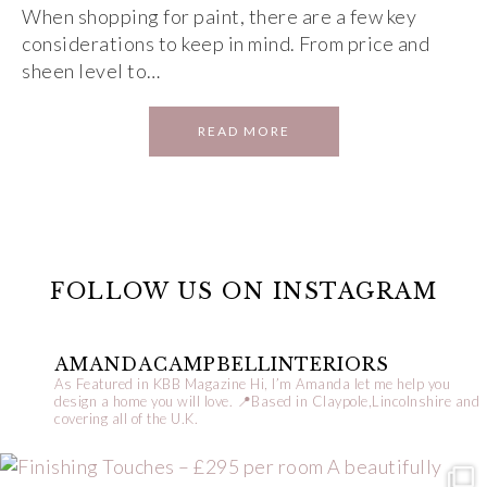
When shopping for paint, there are a few key
considerations to keep in mind. From price and
sheen level to…
READ MORE
FOLLOW US ON INSTAGRAM
AMANDACAMPBELLINTERIORS
As Featured in KBB Magazine
Hi, I’m Amanda let me help you
design a home you will love.
📍Based in Claypole,Lincolnshire and
covering all of the U.K.