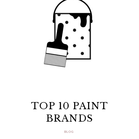
TOP 10 PAINT
BRANDS
BLOG