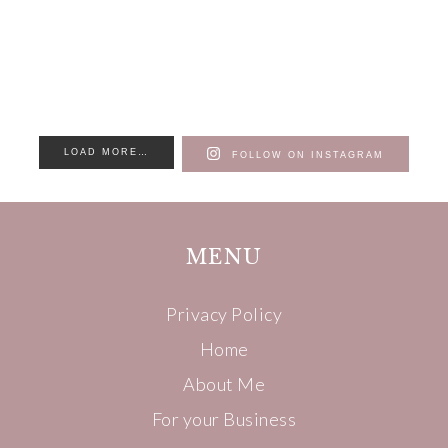
LOAD MORE…
FOLLOW ON INSTAGRAM
MENU
Privacy Policy
Home
About Me
For your Business