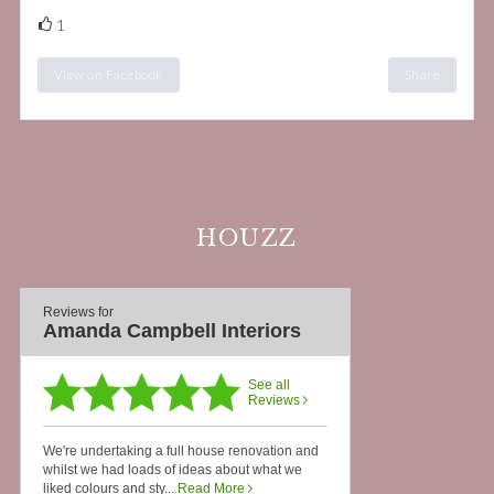
1
View on Facebook
Share
HOUZZ