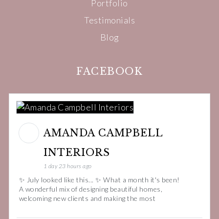
Portfolio
Testimonials
Blog
FACEBOOK
AMANDA CAMPBELL
INTERIORS
1 day 23 hours ago
✨ July looked like this... ✨ What a month it's been!
A wonderful mix of designing beautiful homes,
welcoming new clients and making the most