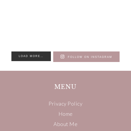
LOAD MORE…
FOLLOW ON INSTAGRAM
MENU
Privacy Policy
Home
About Me