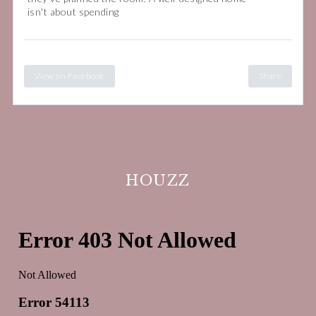
isn't about spending
View on Facebook
Share
HOUZZ