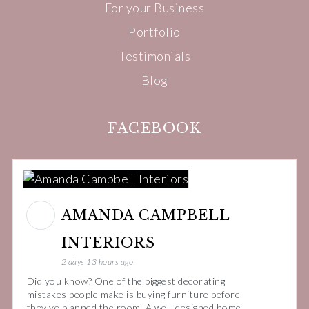
For your Business
Portfolio
Testimonials
Blog
FACEBOOK
AMANDA CAMPBELL
INTERIORS
2 days 13 hours ago
Did you know? One of the biggest decorating
mistakes people make is buying furniture before
they've planned the room. A well-designed home