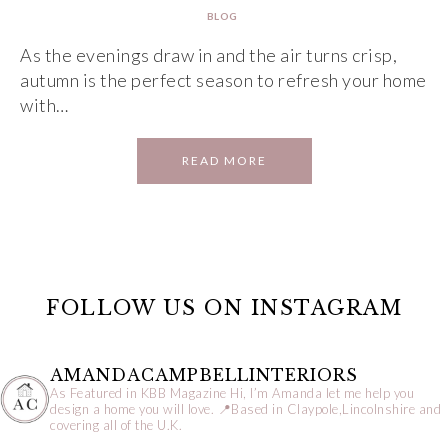
BLOG
As the evenings draw in and the air turns crisp,
autumn is the perfect season to refresh your home
with…
READ MORE
FOLLOW US ON INSTAGRAM
AMANDACAMPBELLINTERIORS
As Featured in KBB Magazine
Hi, I’m Amanda let me help you
design a home you will love.
📍Based in Claypole,Lincolnshire and
covering all of the U.K.