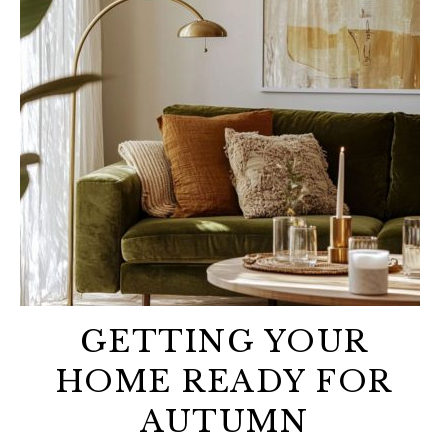
GETTING YOUR
HOME READY FOR
AUTUMN