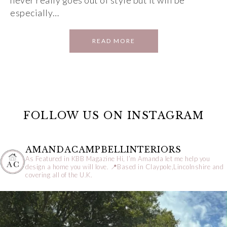
never really goes out of style but it will be
especially…
READ MORE
FOLLOW US ON INSTAGRAM
AMANDACAMPBELLINTERIORS
As Featured in KBB Magazine
Hi, I’m Amanda let me help you
design a home you will love.
📍Based in Claypole,Lincolnshire and
covering all of the U.K.