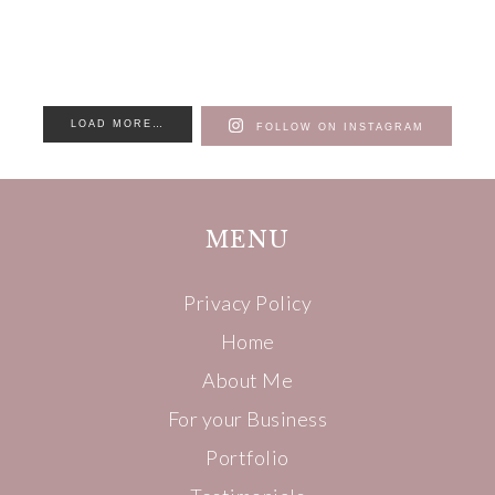
LOAD MORE…
FOLLOW ON INSTAGRAM
MENU
Privacy Policy
Home
About Me
For your Business
Portfolio