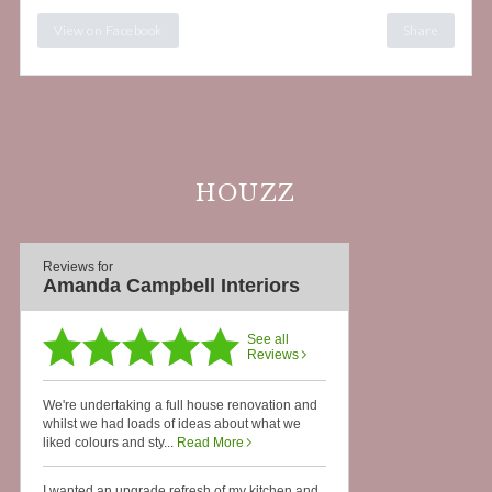
View on Facebook
Share
HOUZZ