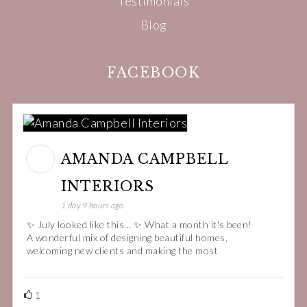
Testimonials
Blog
FACEBOOK
AMANDA CAMPBELL
INTERIORS
1 day 9 hours ago
✨ July looked like this... ✨ What a month it's been!
A wonderful mix of designing beautiful homes,
welcoming new clients and making the most
1