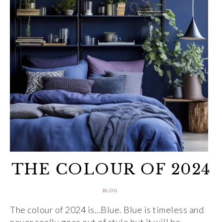
THE COLOUR OF 2024
BLOG
The colour of 2024 is…Blue. Blue is timeless and