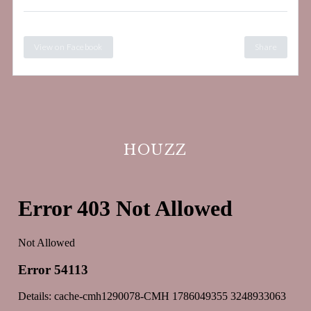
View on Facebook
Share
HOUZZ