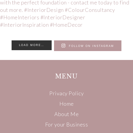
LOAD MORE…
FOLLOW ON INSTAGRAM
MENU
Privacy Policy
Home
About Me
For your Business