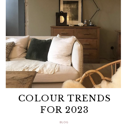
COLOUR TRENDS
FOR 2023
BLOG