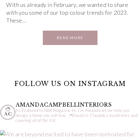
With us already in February, we wanted to share
with you some of our top colour trends for 2023.
These…
READ MORE
FOLLOW US ON INSTAGRAM
AMANDACAMPBELLINTERIORS
As Featured in KBB Magazine
Hi, I’m Amanda let me help you
design a home you will love.
📍Based in Claypole,Lincolnshire and
covering all of the U.K.