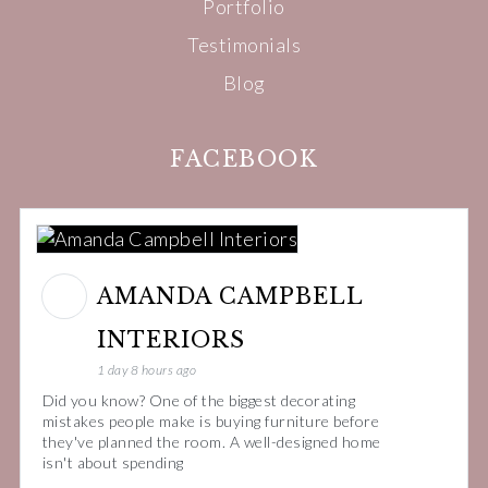
Portfolio
Testimonials
Blog
FACEBOOK
AMANDA CAMPBELL
INTERIORS
1 day 8 hours ago
Did you know? One of the biggest decorating
mistakes people make is buying furniture before
they've planned the room. A well-designed home
isn't about spending