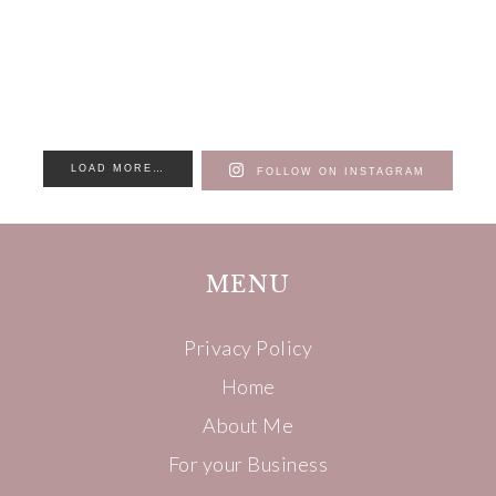
LOAD MORE…
FOLLOW ON INSTAGRAM
MENU
Privacy Policy
Home
About Me
For your Business