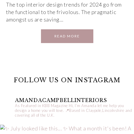
The top interior design trends for 2024 go from
the functional to the frivolous. The pragmatic
amongst us are saving…
READ MORE
FOLLOW US ON INSTAGRAM
AMANDACAMPBELLINTERIORS
As Featured in KBB Magazine
Hi, I’m Amanda let me help you
design a home you will love.
📍Based in Claypole,Lincolnshire and
covering all of the U.K.