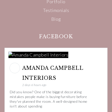
Portfolio
Testimonials
Blog
FACEBOOK
AMANDA CAMPBELL
INTERIORS
2 days 6 hours ago
Did you know? One of the biggest decorating
mistakes people make is buying furniture before
they've planned the room. A well-designed home
isn't about spending