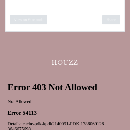
View on Facebook
Share
HOUZZ