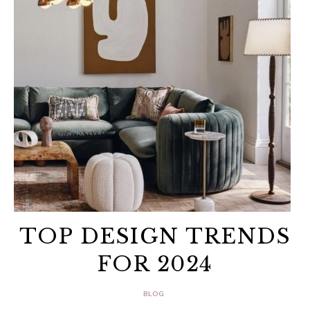
TOP DESIGN TRENDS
FOR 2024
BLOG