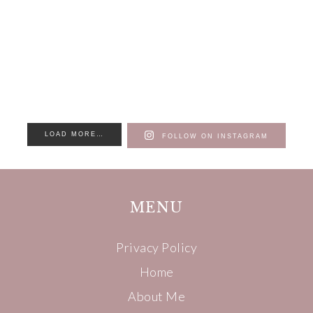
LOAD MORE…
FOLLOW ON INSTAGRAM
MENU
Privacy Policy
Home
About Me