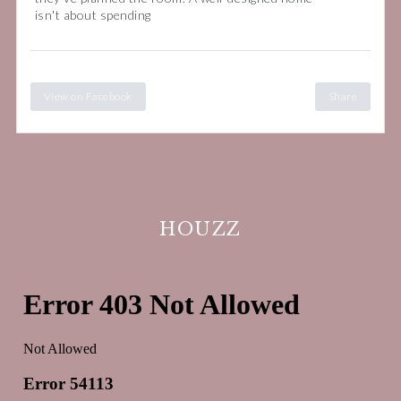
isn't about spending
View on Facebook
Share
HOUZZ