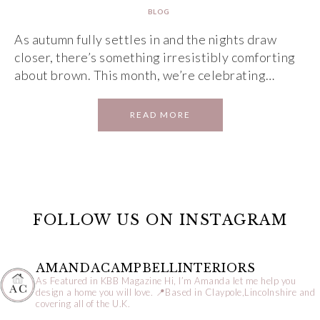
BLOG
As autumn fully settles in and the nights draw
closer, there’s something irresistibly comforting
about brown. This month, we’re celebrating…
READ MORE
FOLLOW US ON INSTAGRAM
AMANDACAMPBELLINTERIORS
As Featured in KBB Magazine
Hi, I’m Amanda let me help you
design a home you will love.
📍Based in Claypole,Lincolnshire and
covering all of the U.K.