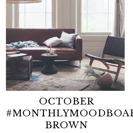
OCTOBER
#MONTHLYMOODBOAR
BROWN