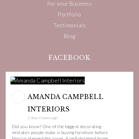
For your Business
Portfolio
Testimonials
Blog
FACEBOOK
AMANDA CAMPBELL
INTERIORS
2 days 6 hours ago
Did you know? One of the biggest decorating
mistakes people make is buying furniture before
they've planned the room. A well-designed home