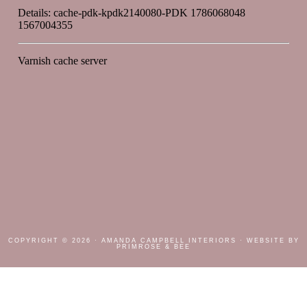
COPYRIGHT © 2026 ·
AMANDA CAMPBELL INTERIORS
· WEBSITE BY
PRIMROSE & BEE