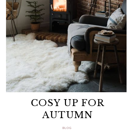
COSY UP FOR
AUTUMN
BLOG