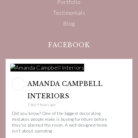
Portfolio
Testimonials
Blog
FACEBOOK
AMANDA CAMPBELL
INTERIORS
1 day 9 hours ago
Did you know? One of the biggest decorating
mistakes people make is buying furniture before
they've planned the room. A well-designed home
isn't about spending