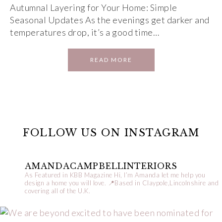
Autumnal Layering for Your Home: Simple
Seasonal Updates As the evenings get darker and
temperatures drop, it’s a good time…
READ MORE
FOLLOW US ON INSTAGRAM
AMANDACAMPBELLINTERIORS
As Featured in KBB Magazine
Hi, I’m Amanda let me help you
design a home you will love.
📍Based in Claypole,Lincolnshire and
covering all of the U.K.