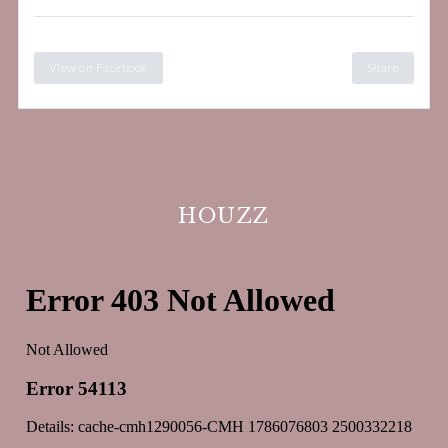
View on Facebook
Share
HOUZZ