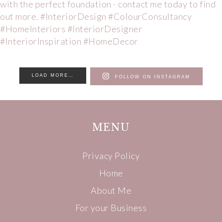
LOAD MORE…
FOLLOW ON INSTAGRAM
MENU
Privacy Policy
Home
About Me
For your Business