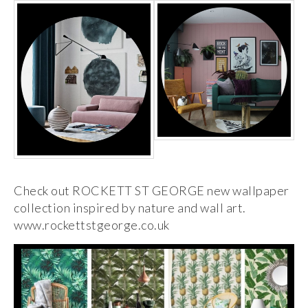
Check out ROCKETT ST GEORGE new wallpaper
collection inspired by nature and wall art.
www.rockettstgeorge.co.uk