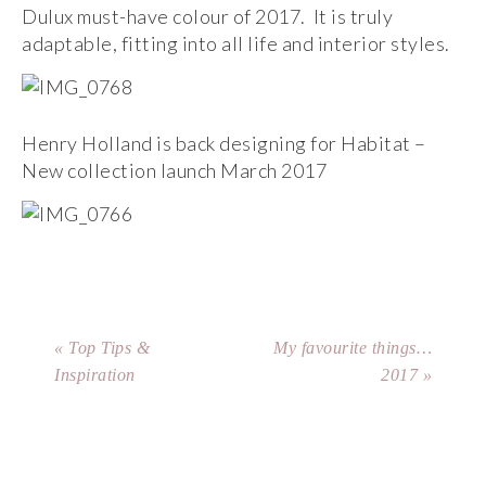
Dulux must-have colour of 2017. It is truly
adaptable, fitting into all life and interior styles.
Henry Holland is back designing for Habitat –
New collection launch March 2017
« Top Tips &
My favourite things…
Inspiration
2017 »