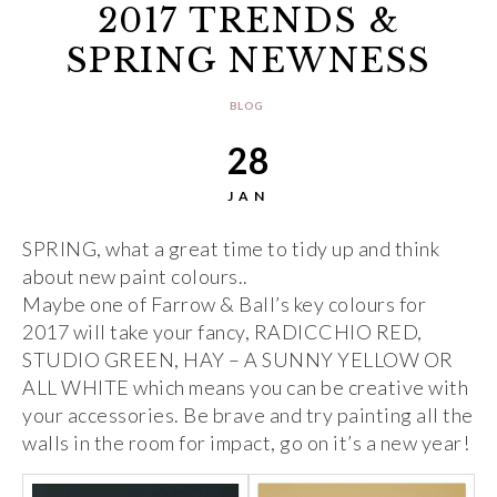
2017 TRENDS &
SPRING NEWNESS
BLOG
28
JAN
SPRING, what a great time to tidy up and think
about new paint colours..
Maybe one of Farrow & Ball’s key colours for
2017 will take your fancy, RADICCHIO RED,
STUDIO GREEN, HAY – A SUNNY YELLOW OR
ALL WHITE which means you can be creative with
your accessories. Be brave and try painting all the
walls in the room for impact, go on it’s a new year!