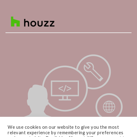
We use cookies on our website to give you the most
relevant experience by remembering your preferences