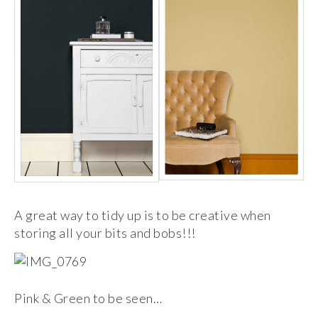
A great way to tidy up is to be creative when
storing all your bits and bobs!!!
Pink & Green to be seen…