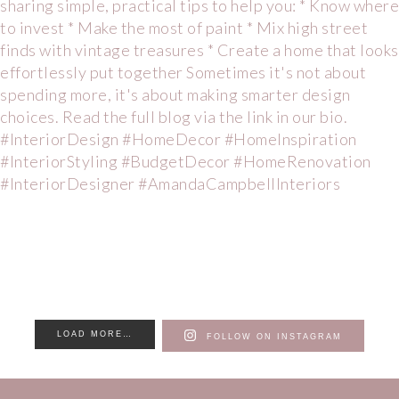
LOAD MORE…
FOLLOW ON INSTAGRAM