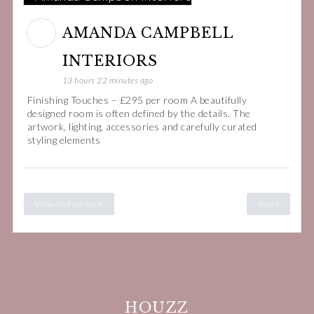
AMANDA CAMPBELL
INTERIORS
13 hours 22 minutes ago
Finishing Touches – £295 per room A beautifully
designed room is often defined by the details. The
artwork, lighting, accessories and carefully curated
styling elements
View on Facebook
Share
HOUZZ