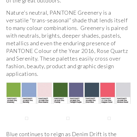
of the great outdoors.
Nature’s neutral, PANTONE Greenery is a
versatile “trans-seasonal” shade that lends itself
to many colour combinations. Greenery is paired
with neutrals, brights, deeper shades, pastels,
metallics and even the enduring presence of
PANTONE Colour of the Year 2016, Rose Quartz
and Serenity. These palettes easily cross over
fashion, beauty, product and graphic design
applications.
Blue continues to reign as Denim Drift is the