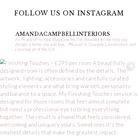
FOLLOW US ON INSTAGRAM
AMANDACAMPBELLINTERIORS
As Featured in KBB Magazine
Hi, I’m Amanda let me help you
design a home you will love.
📍Based in Claypole,Lincolnshire and
covering all of the U.K.