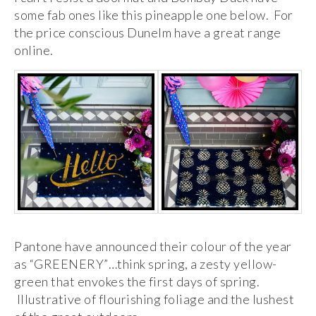
some fab ones like this pineapple one below. For
the price conscious Dunelm have a great range
online.
Pantone have announced their colour of the year
as “GREENERY”…think spring, a zesty yellow-
green that envokes the first days of spring.
Illustrative of flourishing foliage and the lushest