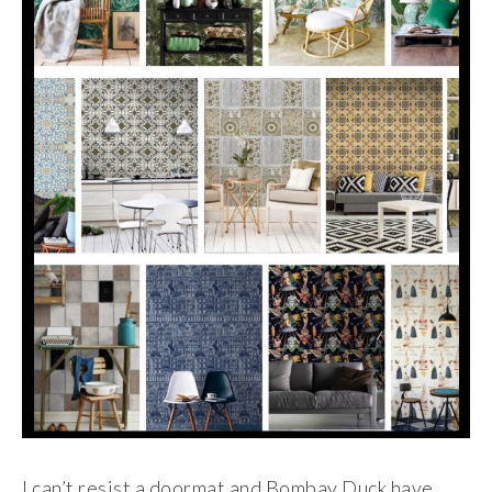
I can’t resist a doormat and Bombay Duck have