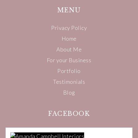
MENU
Privacy Policy
Home
About Me
For your Business
Portfolio
Testimonials
Blog
FACEBOOK