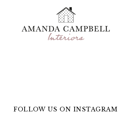
FOLLOW US ON INSTAGRAM