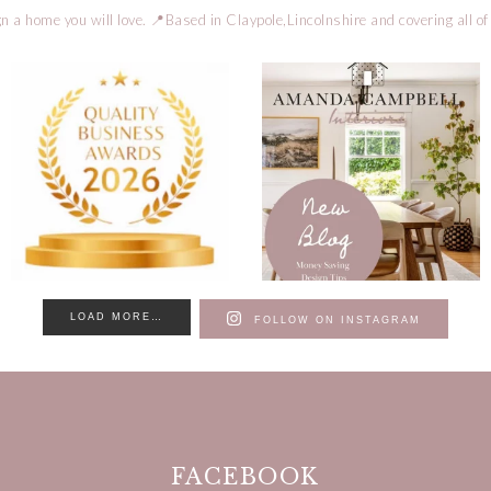
n a home you will love.
📍Based in Claypole,Lincolnshire and covering all of
LOAD MORE…
FOLLOW ON INSTAGRAM
FACEBOOK