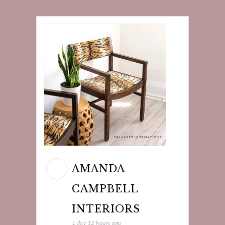
AMANDA
CAMPBELL
INTERIORS
1 day 12 hours ago