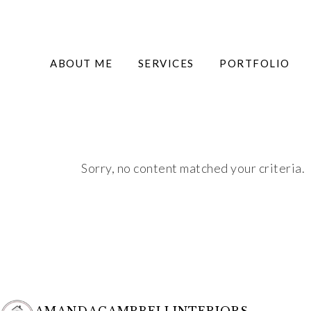
ABOUT ME
SERVICES
PORTFOLIO
Sorry, no content matched your criteria.