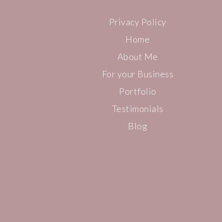
Privacy Policy
Home
About Me
For your Business
Portfolio
Testimonials
Blog