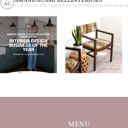
AMANDACAMPBELLINTERIORS
As Featured in KBB Magazine
Hi, I’m Amanda let me help you desig
MENU