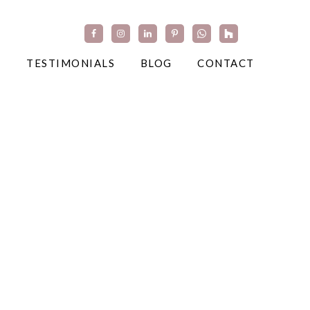
TESTIMONIALS
BLOG
CONTACT