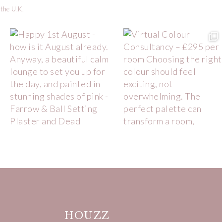
 the U.K.
HOUZZ