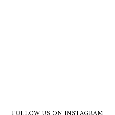
FOLLOW US ON INSTAGRAM