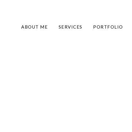
ABOUT ME
SERVICES
PORTFOLIO