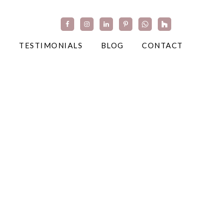
TESTIMONIALS
BLOG
CONTACT