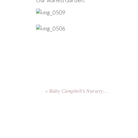
Our walled Garden.
« Baby Campbell’s Nursery…