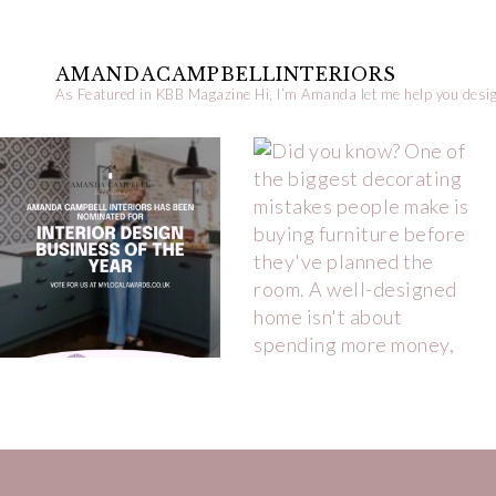
AMANDACAMPBELLINTERIORS
As Featured in KBB Magazine
Hi, I’m Amanda let me help you desig