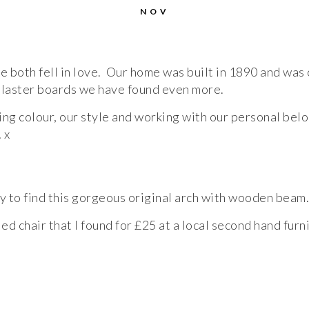
NOV
both fell in love. Our home was built in 1890 and was o
 plaster boards we have found even more.
ing colour, our style and working with our personal bel
 x
ty to find this gorgeous original arch with wooden beam.
ed chair that I found for £25 at a local second hand furn