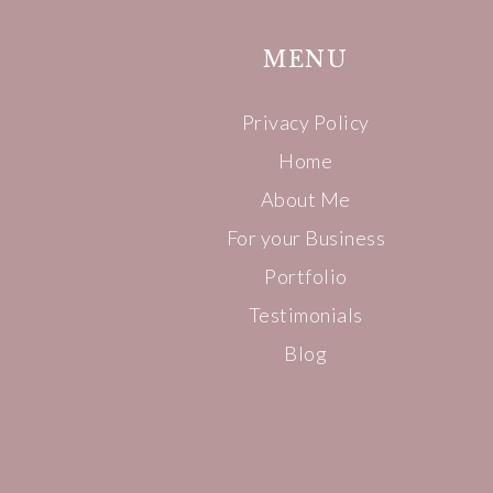
MENU
Privacy Policy
Home
About Me
For your Business
Portfolio
Testimonials
Blog