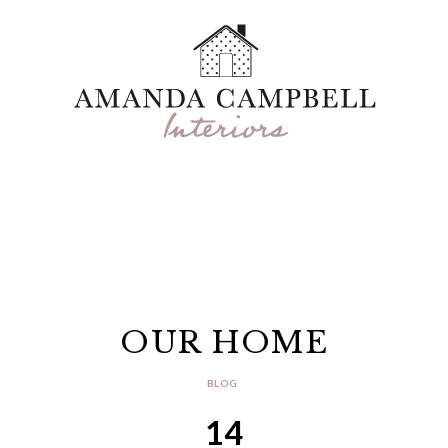
OUR HOME
BLOG
14