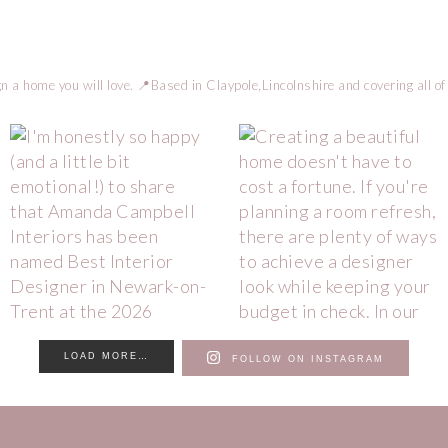
n a home you will love.
📍Based in Claypole,Lincolnshire and covering all of
LOAD MORE…
FOLLOW ON INSTAGRAM