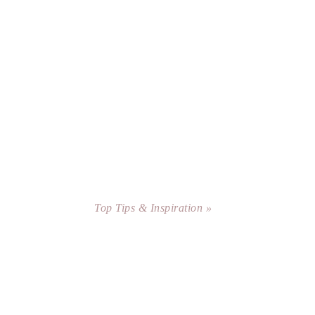
Top Tips & Inspiration »