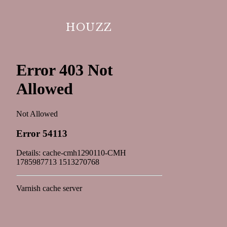
HOUZZ