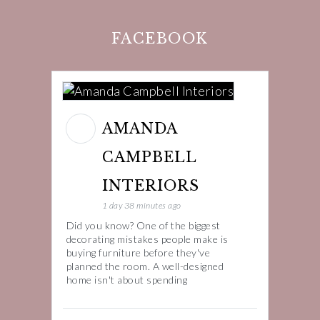
FACEBOOK
AMANDA
CAMPBELL
INTERIORS
1 day 38 minutes ago
Did you know? One of the biggest
decorating mistakes people make is
buying furniture before they've
planned the room. A well-designed
home isn't about spending