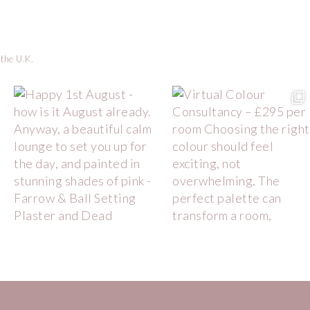
 the U.K.