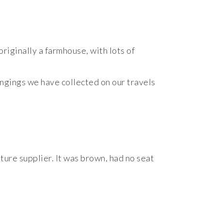
riginally a farmhouse, with lots of
ongings we have collected on our travels
iture supplier. It was brown, had no seat