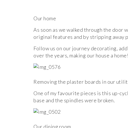
Our home
As soon as we walked through the door we 
original features and by stripping away
Follow us on our journey decorating, add
over the years, making our house a home!
Removing the plaster boards in our utili
One of my favourite pieces is this up-cycl
base and the spindles were broken.
Our dining room.